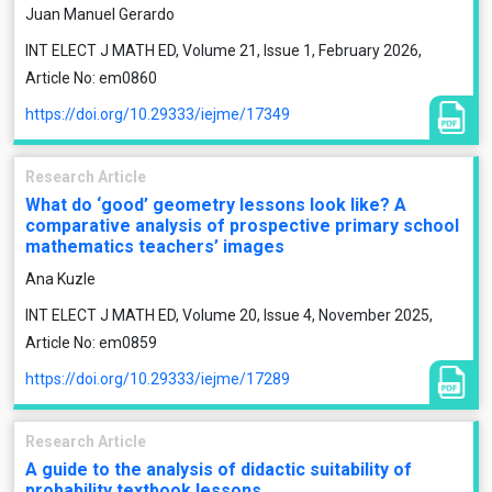
Juan Manuel Gerardo
INT ELECT J MATH ED, Volume 21, Issue 1, February 2026,
Article No: em0860
https://doi.org/10.29333/iejme/17349
Research Article
What do ‘good’ geometry lessons look like? A
comparative analysis of prospective primary school
mathematics teachers’ images
Ana Kuzle
INT ELECT J MATH ED, Volume 20, Issue 4, November 2025,
Article No: em0859
https://doi.org/10.29333/iejme/17289
Research Article
A guide to the analysis of didactic suitability of
probability textbook lessons