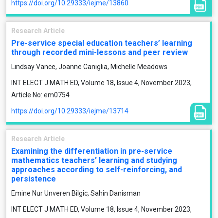
https://doi.org/10.29333/iejme/13860
Research Article
Pre-service special education teachers’ learning
through recorded mini-lessons and peer review
Lindsay Vance, Joanne Caniglia, Michelle Meadows
INT ELECT J MATH ED, Volume 18, Issue 4, November 2023,
Article No: em0754
https://doi.org/10.29333/iejme/13714
Research Article
Examining the differentiation in pre-service
mathematics teachers’ learning and studying
approaches according to self-reinforcing, and
persistence
Emine Nur Unveren Bilgic, Sahin Danisman
INT ELECT J MATH ED, Volume 18, Issue 4, November 2023,