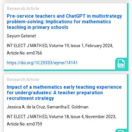
Research Article
Pre-service teachers and ChatGPT in multistrategy
problem-solving: Implications for mathematics
teaching in primary schools
Seyum Getenet
INT ELECT J MATH ED, Volume 19, Issue 1, February 2024,
Article No: em0766
https://doi.org/10.29333/iejme/14141
Research Article
Impact of a mathematics early teaching experience
for undergraduates: A teacher preparation
recruitment strategy
Jessica A. de la Cruz, Samantha E. Goldman
INT ELECT J MATH ED, Volume 18, Issue 4, November 2023,
Article No: em0759