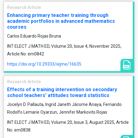
Research Article
Enhancing primary teacher training through
academic portfolios in advanced mathematics
courses
Carlos Eduardo Rojas Bruna
INT ELECT J MATH ED, Volume 20, Issue 4, November 2025,
Article No: em0842
https://doi.org/10.29333/iejme/16635
Research Article
Effects of a training intervention on secondary
school teachers’ attitudes toward statistics
Jocelyn D. Pallauta, Ingrid Janeth Jácome Anaya, Fernando
Rodolfo Lemarie Oyarzun, Jennifer Markovits Rojas
INT ELECT J MATH ED, Volume 20, Issue 3, August 2025, Article
No: em0838