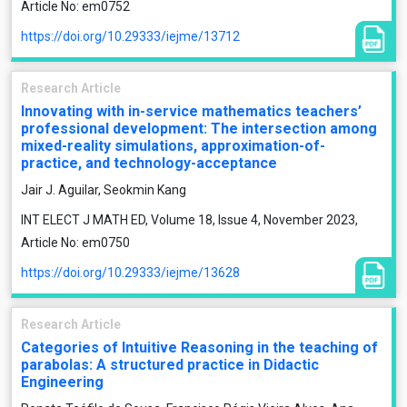
Article No: em0752
https://doi.org/10.29333/iejme/13712
Research Article
Innovating with in-service mathematics teachers’
professional development: The intersection among
mixed-reality simulations, approximation-of-
practice, and technology-acceptance
Jair J. Aguilar, Seokmin Kang
INT ELECT J MATH ED, Volume 18, Issue 4, November 2023,
Article No: em0750
https://doi.org/10.29333/iejme/13628
Research Article
Categories of Intuitive Reasoning in the teaching of
parabolas: A structured practice in Didactic
Engineering