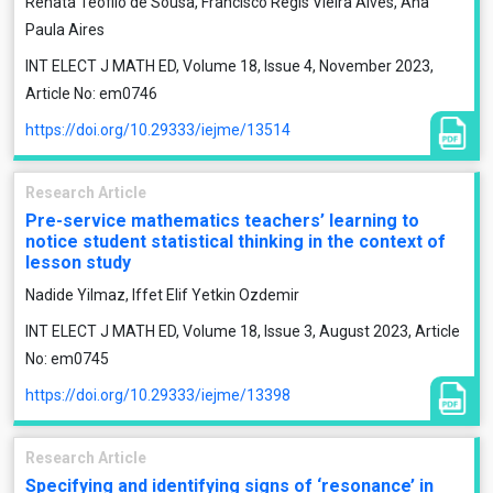
Renata Teófilo de Sousa, Francisco Régis Vieira Alves, Ana
Paula Aires
INT ELECT J MATH ED, Volume 18, Issue 4, November 2023,
Article No: em0746
https://doi.org/10.29333/iejme/13514
Research Article
Pre-service mathematics teachers’ learning to
notice student statistical thinking in the context of
lesson study
Nadide Yilmaz, Iffet Elif Yetkin Ozdemir
INT ELECT J MATH ED, Volume 18, Issue 3, August 2023, Article
No: em0745
https://doi.org/10.29333/iejme/13398
Research Article
Specifying and identifying signs of ‘resonance’ in