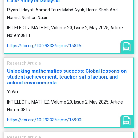
Case study in Malaysia
Riyan Hidayat, Ahmad Fauzi Mohd Ayub, Harris Shah Abd
Hamid, Nurihan Nasir
INT ELECT J MATH ED, Volume 20, Issue 2, May 2025, Article
No: em0811
https://doi.org/10.29333/iejme/15815
Research Article
Unlocking mathematics success: Global lessons on
student achievement, teacher satisfaction, and
school environments
Yi Wu
INT ELECT J MATH ED, Volume 20, Issue 2, May 2025, Article
No: em0817
https://doi.org/10.29333/iejme/15900
Research Article