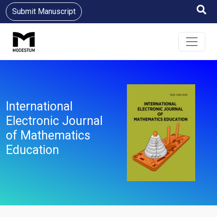
Submit Manuscript
International
Electronic Journal
of Mathematics
Education