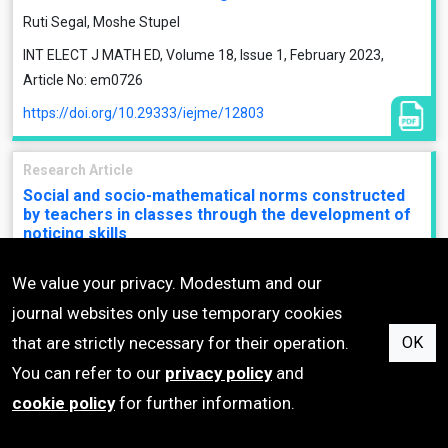
Ruti Segal, Moshe Stupel
INT ELECT J MATH ED, Volume 18, Issue 1, February 2023,
Article No: em0726
https://doi.org/10.29333/iejme/12803
Research Article
Social and socio-mathematical norms constructed
by teachers in classes through the development of
noticing skills
Gulsah Ozdemir Baki, Elif Kilicoglu
We value your privacy. Modestum and our
INT ELECT J MATH ED, Volume 18, Issue 1, February 2023,
journal websites only use temporary cookies
Article No: em0723
that are strictly necessary for their operation.
OK
https://doi.org/10.29333/iejme/12649
You can refer to our
privacy policy
and
cookie policy
for further information.
Research Article
Math is beautifully intimidating: Analyzing the