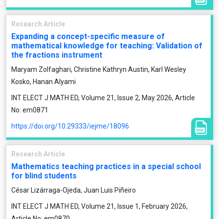
Research Article
Expanding a concept-specific measure of
mathematical knowledge for teaching: Validation of
the fractions instrument
Maryam Zolfaghari, Christine Kathryn Austin, Karl Wesley
Kosko, Hanan Alyami
INT ELECT J MATH ED, Volume 21, Issue 2, May 2026, Article
No: em0871
https://doi.org/10.29333/iejme/18096
Research Article
Mathematics teaching practices in a special school
for blind students
César Lizárraga-Ojeda, Juan Luis Piñeiro
INT ELECT J MATH ED, Volume 21, Issue 1, February 2026,
Article No: em0870