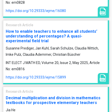
No: em0828
https://doi.org/10.29333/iejme/16080
Research Article
How to enable teachers to enhance all students’
understanding of percentages? A quasi-
experimental field trial
Susanne Prediger, Jan Kuhl, Sarah Schulze, Claudia Wittich,
Imke Pulz, Claudia Ademmer, Christian Büscher
INT ELECT J MATH ED, Volume 20, Issue 2, May 2025, Article
No: em0816
https://doi.org/10.29333/iejme/15899
Research Article
Decimal multiplication and division in mathematics
textbooks for prospective elementary teachers
Jia He