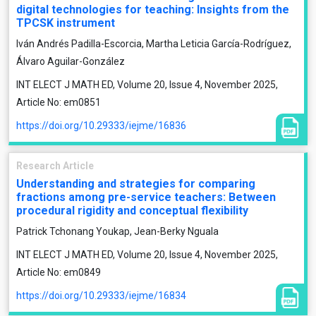
digital technologies for teaching: Insights from the
TPCSK instrument
Iván Andrés Padilla-Escorcia, Martha Leticia García-Rodríguez,
Álvaro Aguilar-González
INT ELECT J MATH ED, Volume 20, Issue 4, November 2025,
Article No: em0851
https://doi.org/10.29333/iejme/16836
Research Article
Understanding and strategies for comparing
fractions among pre-service teachers: Between
procedural rigidity and conceptual flexibility
Patrick Tchonang Youkap, Jean-Berky Nguala
INT ELECT J MATH ED, Volume 20, Issue 4, November 2025,
Article No: em0849
https://doi.org/10.29333/iejme/16834