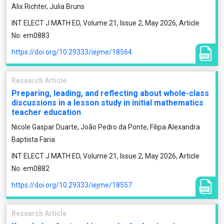
Alix Richter, Julia Bruns
INT ELECT J MATH ED, Volume 21, Issue 2, May 2026, Article
No: em0883
https://doi.org/10.29333/iejme/18564
Research Article
Preparing, leading, and reflecting about whole-class
discussions in a lesson study in initial mathematics
teacher education
Nicole Gaspar Duarte, João Pedro da Ponte, Filipa Alexandra
Baptista Faria
INT ELECT J MATH ED, Volume 21, Issue 2, May 2026, Article
No: em0882
https://doi.org/10.29333/iejme/18557
Research Article