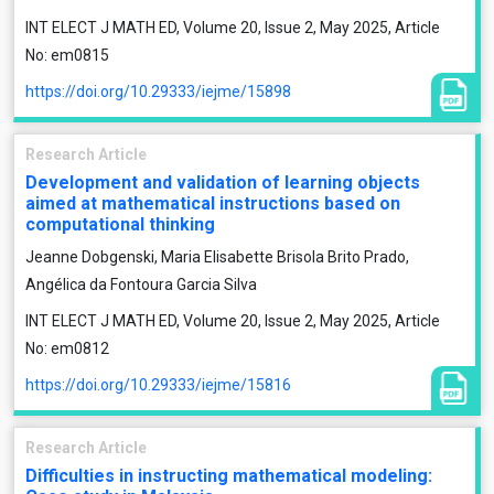
INT ELECT J MATH ED, Volume 20, Issue 2, May 2025, Article
No: em0815
https://doi.org/10.29333/iejme/15898
Research Article
Development and validation of learning objects
aimed at mathematical instructions based on
computational thinking
Jeanne Dobgenski, Maria Elisabette Brisola Brito Prado,
Angélica da Fontoura Garcia Silva
INT ELECT J MATH ED, Volume 20, Issue 2, May 2025, Article
No: em0812
https://doi.org/10.29333/iejme/15816
Research Article
Difficulties in instructing mathematical modeling: