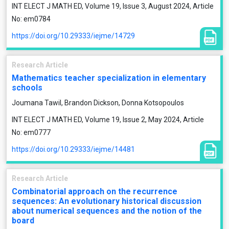
INT ELECT J MATH ED, Volume 19, Issue 3, August 2024, Article
No: em0784
https://doi.org/10.29333/iejme/14729
Research Article
Mathematics teacher specialization in elementary
schools
Joumana Tawil, Brandon Dickson, Donna Kotsopoulos
INT ELECT J MATH ED, Volume 19, Issue 2, May 2024, Article
No: em0777
https://doi.org/10.29333/iejme/14481
Research Article
Combinatorial approach on the recurrence
sequences: An evolutionary historical discussion
about numerical sequences and the notion of the
board