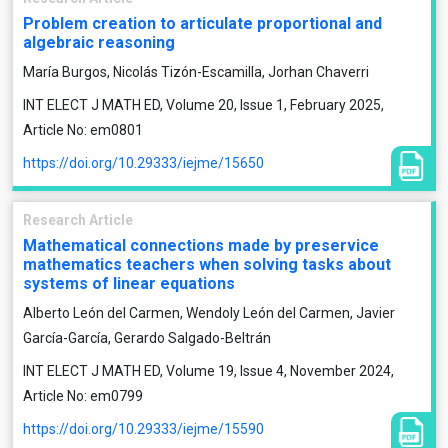
Problem creation to articulate proportional and
algebraic reasoning
María Burgos, Nicolás Tizón-Escamilla, Jorhan Chaverri
INT ELECT J MATH ED, Volume 20, Issue 1, February 2025,
Article No: em0801
https://doi.org/10.29333/iejme/15650
Research Article
Mathematical connections made by preservice
mathematics teachers when solving tasks about
systems of linear equations
Alberto León del Carmen, Wendoly León del Carmen, Javier
García-García, Gerardo Salgado-Beltrán
INT ELECT J MATH ED, Volume 19, Issue 4, November 2024,
Article No: em0799
https://doi.org/10.29333/iejme/15590