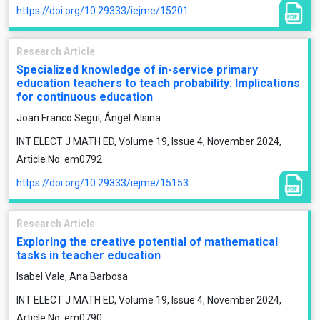
https://doi.org/10.29333/iejme/15201
Research Article
Specialized knowledge of in-service primary
education teachers to teach probability: Implications
for continuous education
Joan Franco Seguí, Ángel Alsina
INT ELECT J MATH ED, Volume 19, Issue 4, November 2024,
Article No: em0792
https://doi.org/10.29333/iejme/15153
Research Article
Exploring the creative potential of mathematical
tasks in teacher education
Isabel Vale, Ana Barbosa
INT ELECT J MATH ED, Volume 19, Issue 4, November 2024,
Article No: em0790