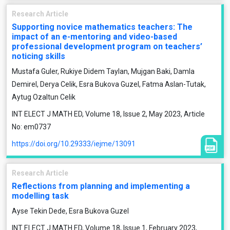
Research Article
Supporting novice mathematics teachers: The
impact of an e-mentoring and video-based
professional development program on teachers’
noticing skills
Mustafa Guler, Rukiye Didem Taylan, Mujgan Baki, Damla
Demirel, Derya Celik, Esra Bukova Guzel, Fatma Aslan-Tutak,
Aytug Ozaltun Celik
INT ELECT J MATH ED, Volume 18, Issue 2, May 2023, Article
No: em0737
https://doi.org/10.29333/iejme/13091
Research Article
Reflections from planning and implementing a
modelling task
Ayse Tekin Dede, Esra Bukova Guzel
INT ELECT J MATH ED, Volume 18, Issue 1, February 2023,