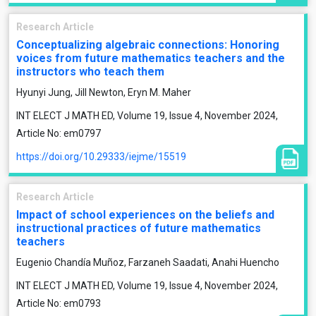
Research Article
Conceptualizing algebraic connections: Honoring
voices from future mathematics teachers and the
instructors who teach them
Hyunyi Jung, Jill Newton, Eryn M. Maher
INT ELECT J MATH ED, Volume 19, Issue 4, November 2024,
Article No: em0797
https://doi.org/10.29333/iejme/15519
Research Article
Impact of school experiences on the beliefs and
instructional practices of future mathematics
teachers
Eugenio Chandía Muñoz, Farzaneh Saadati, Anahi Huencho
INT ELECT J MATH ED, Volume 19, Issue 4, November 2024,
Article No: em0793