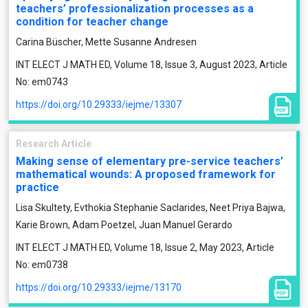
teachers’ professionalization processes as a
condition for teacher change
Carina Büscher, Mette Susanne Andresen
INT ELECT J MATH ED, Volume 18, Issue 3, August 2023, Article
No: em0743
https://doi.org/10.29333/iejme/13307
Research Article
Making sense of elementary pre-service teachers’
mathematical wounds: A proposed framework for
practice
Lisa Skultety, Evthokia Stephanie Saclarides, Neet Priya Bajwa,
Karie Brown, Adam Poetzel, Juan Manuel Gerardo
INT ELECT J MATH ED, Volume 18, Issue 2, May 2023, Article
No: em0738
https://doi.org/10.29333/iejme/13170