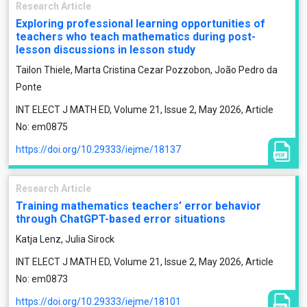
Research Article
Exploring professional learning opportunities of
teachers who teach mathematics during post-
lesson discussions in lesson study
Tailon Thiele, Marta Cristina Cezar Pozzobon, João Pedro da
Ponte
INT ELECT J MATH ED, Volume 21, Issue 2, May 2026, Article
No: em0875
https://doi.org/10.29333/iejme/18137
Research Article
Training mathematics teachers’ error behavior
through ChatGPT-based error situations
Katja Lenz, Julia Sirock
INT ELECT J MATH ED, Volume 21, Issue 2, May 2026, Article
No: em0873
https://doi.org/10.29333/iejme/18101