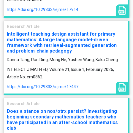
https://doi.org/10.29333/iejme/17914
Research Article
Intelligent teaching design assistant for primary
mathematics: A large language model-driven
framework with retrieval-augmented generation
and problem-chain pedagogy
Danna Tang, Ran Ding, Meng He, Yushen Wang, Kaka Cheng
INT ELECT J MATH ED, Volume 21, Issue 1, February 2026,
Article No: em0862
https://doi.org/10.29333/iejme/17447
Research Article
Does a stance on nos/otrx persist? Investigating
beginning secondary mathematics teachers who
have participated in an after-school mathematics
club