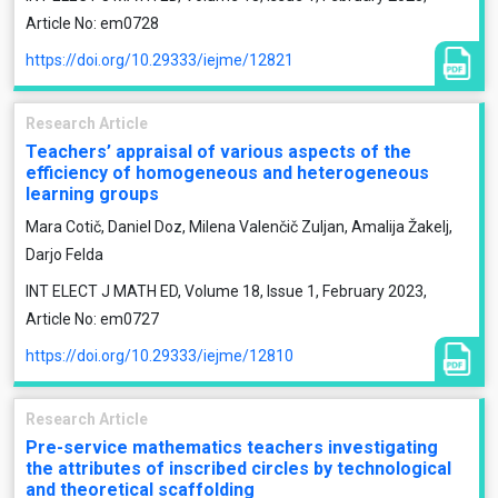
Article No: em0728
https://doi.org/10.29333/iejme/12821
Research Article
Teachers’ appraisal of various aspects of the
efficiency of homogeneous and heterogeneous
learning groups
Mara Cotič, Daniel Doz, Milena Valenčič Zuljan, Amalija Žakelj,
Darjo Felda
INT ELECT J MATH ED, Volume 18, Issue 1, February 2023,
Article No: em0727
https://doi.org/10.29333/iejme/12810
Research Article
Pre-service mathematics teachers investigating
the attributes of inscribed circles by technological
and theoretical scaffolding