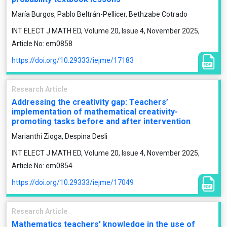
María Burgos, Pablo Beltrán-Pellicer, Bethzabe Cotrado
INT ELECT J MATH ED, Volume 20, Issue 4, November 2025,
Article No: em0858
https://doi.org/10.29333/iejme/17183
Research Article
Addressing the creativity gap: Teachers’
implementation of mathematical creativity-
promoting tasks before and after intervention
Marianthi Zioga, Despina Desli
INT ELECT J MATH ED, Volume 20, Issue 4, November 2025,
Article No: em0854
https://doi.org/10.29333/iejme/17049
Research Article
Mathematics teachers’ knowledge in the use of