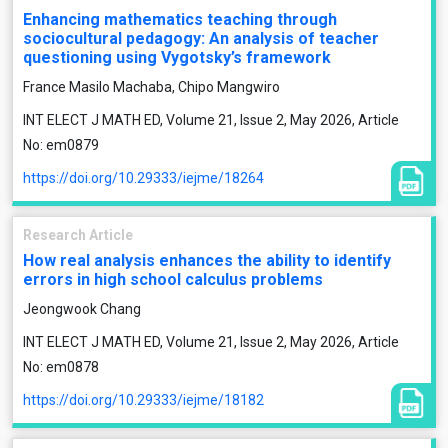
Enhancing mathematics teaching through
sociocultural pedagogy: An analysis of teacher
questioning using Vygotsky’s framework
France Masilo Machaba, Chipo Mangwiro
INT ELECT J MATH ED, Volume 21, Issue 2, May 2026, Article
No: em0879
https://doi.org/10.29333/iejme/18264
Research Article
How real analysis enhances the ability to identify
errors in high school calculus problems
Jeongwook Chang
INT ELECT J MATH ED, Volume 21, Issue 2, May 2026, Article
No: em0878
https://doi.org/10.29333/iejme/18182