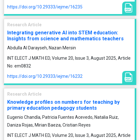
https://doi.org/10.29333/iejme/16235
Research Article
Integrating generative AI into STEM education:
Insights from science and mathematics teachers
Abdulla Al Darayseh, Nazan Mersin
INT ELECT J MATH ED, Volume 20, Issue 3, August 2025, Article
No: em0832
https://doi.org/10.29333/iejme/16232
Research Article
Knowledge profiles on numbers for teaching by
primary education pedagogy students
Eugenio Chandía, Patricia Fuentes Acevedo, Natalia Ruiz,
Daniza Rojas, Mirian Baeza, Cristian Reyes
INT ELECT J MATH ED, Volume 20, Issue 3, August 2025, Article