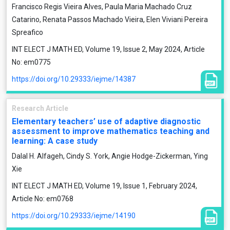
Francisco Regis Vieira Alves, Paula Maria Machado Cruz
Catarino, Renata Passos Machado Vieira, Elen Viviani Pereira
Spreafico
INT ELECT J MATH ED, Volume 19, Issue 2, May 2024, Article
No: em0775
https://doi.org/10.29333/iejme/14387
Research Article
Elementary teachers’ use of adaptive diagnostic
assessment to improve mathematics teaching and
learning: A case study
Dalal H. Alfageh, Cindy S. York, Angie Hodge-Zickerman, Ying
Xie
INT ELECT J MATH ED, Volume 19, Issue 1, February 2024,
Article No: em0768
https://doi.org/10.29333/iejme/14190