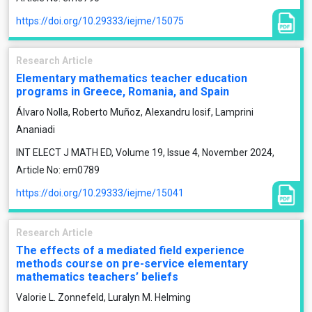
https://doi.org/10.29333/iejme/15075
Research Article
Elementary mathematics teacher education
programs in Greece, Romania, and Spain
Álvaro Nolla, Roberto Muñoz, Alexandru Iosif, Lamprini
Ananiadi
INT ELECT J MATH ED, Volume 19, Issue 4, November 2024,
Article No: em0789
https://doi.org/10.29333/iejme/15041
Research Article
The effects of a mediated field experience
methods course on pre-service elementary
mathematics teachers’ beliefs
Valorie L. Zonnefeld, Luralyn M. Helming