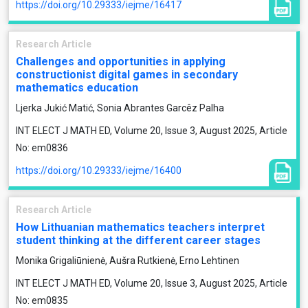
https://doi.org/10.29333/iejme/16417
Research Article
Challenges and opportunities in applying
constructionist digital games in secondary
mathematics education
Ljerka Jukić Matić, Sonia Abrantes Garcêz Palha
INT ELECT J MATH ED, Volume 20, Issue 3, August 2025, Article
No: em0836
https://doi.org/10.29333/iejme/16400
Research Article
How Lithuanian mathematics teachers interpret
student thinking at the different career stages
Monika Grigaliūnienė, Aušra Rutkienė, Erno Lehtinen
INT ELECT J MATH ED, Volume 20, Issue 3, August 2025, Article
No: em0835