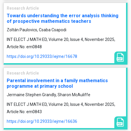
Research Article
Towards understanding the error analysis thinking
of prospective mathematics teachers
Zoltán Paulovics, Csaba Csapodi
INT ELECT J MATH ED, Volume 20, Issue 4, November 2025,
Article No: em0848
https://doi.org/10.29333/iejme/16678
Research Article
Parental involvement in a family mathematics
programme at primary school
Jermaine Stephen Grandly, Sharon McAuliffe
INT ELECT J MATH ED, Volume 20, Issue 4, November 2025,
Article No: em0843
https://doi.org/10.29333/iejme/16636