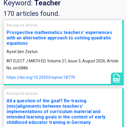
Keyword:
Teacher
170 articles found.
Research Article
Prospective mathematics teachers’ experiences
with an alternative approach to solving quadratic
equations
Aysel Şen Zeytun
INT ELECT J MATH ED, Volume 21, Issue 3, August 2026, Article
No: em0886
https://doi.org/10.29333/iejme/18779
Research Article
All a question of the goal? Re-tracing
(mis)alignments between teachers’
implementations of curriculum material and
intended learning goals in the context of early
childhood educator training in Germany