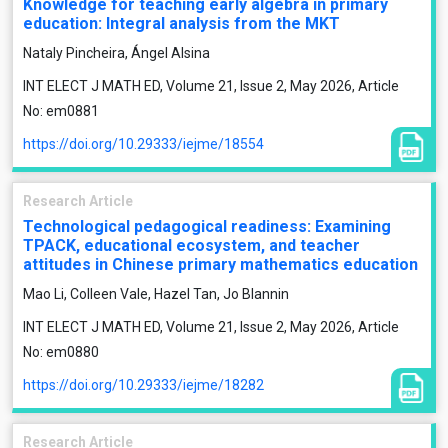
Knowledge for teaching early algebra in primary
education: Integral analysis from the MKT
Nataly Pincheira, Ángel Alsina
INT ELECT J MATH ED, Volume 21, Issue 2, May 2026, Article
No: em0881
https://doi.org/10.29333/iejme/18554
Research Article
Technological pedagogical readiness: Examining
TPACK, educational ecosystem, and teacher
attitudes in Chinese primary mathematics education
Mao Li, Colleen Vale, Hazel Tan, Jo Blannin
INT ELECT J MATH ED, Volume 21, Issue 2, May 2026, Article
No: em0880
https://doi.org/10.29333/iejme/18282
Research Article