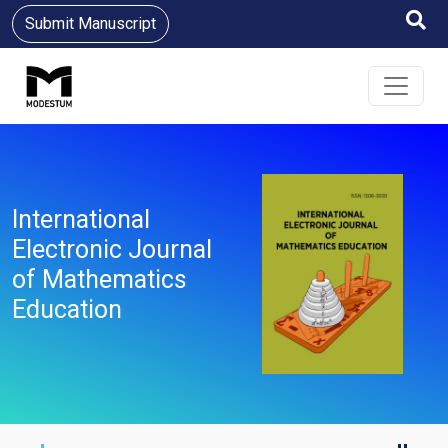
Submit Manuscript
International
Electronic Journal
of Mathematics
Education