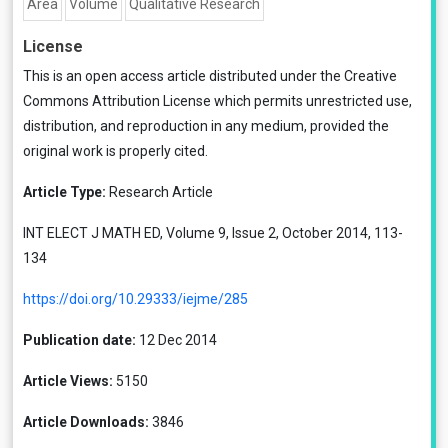
Area
Volume
Qualitative Research
License
This is an open access article distributed under the
Creative
Commons Attribution License
which permits unrestricted use,
distribution, and reproduction in any medium, provided the
original work is properly cited.
Article Type:
Research Article
INT ELECT J MATH ED, Volume 9, Issue 2, October 2014, 113-
134
https://doi.org/10.29333/iejme/285
Publication date:
12 Dec 2014
Article Views:
5150
Article Downloads:
3846