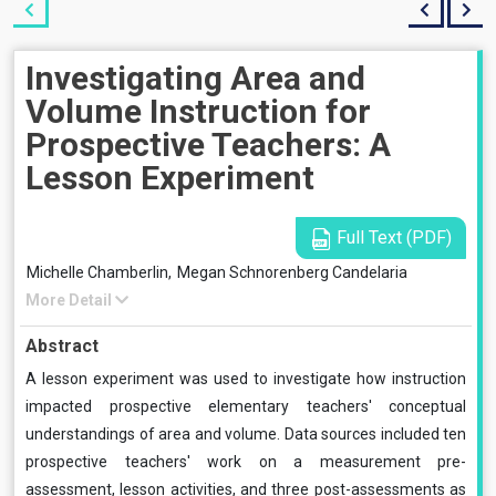
Investigating Area and
Volume Instruction for
Prospective Teachers: A
Lesson Experiment
Full Text (PDF)
Michelle Chamberlin,
Megan Schnorenberg Candelaria
More Detail
Abstract
A lesson experiment was used to investigate how instruction
impacted prospective elementary teachers' conceptual
understandings of area and volume. Data sources included ten
prospective teachers' work on a measurement pre-
assessment, lesson activities, and three post-assessments as