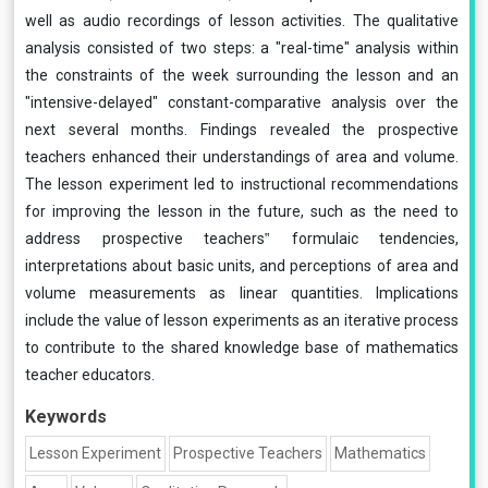
well as audio recordings of lesson activities. The qualitative
analysis consisted of two steps: a "real-time" analysis within
the constraints of the week surrounding the lesson and an
"intensive-delayed" constant-comparative analysis over the
next several months. Findings revealed the prospective
teachers enhanced their understandings of area and volume.
The lesson experiment led to instructional recommendations
for improving the lesson in the future, such as the need to
address prospective teachers‟ formulaic tendencies,
interpretations about basic units, and perceptions of area and
volume measurements as linear quantities. Implications
include the value of lesson experiments as an iterative process
to contribute to the shared knowledge base of mathematics
teacher educators.
Keywords
Lesson Experiment
Prospective Teachers
Mathematics