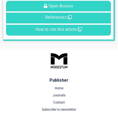
Open Access
References
How to cite this article
Publisher
Home
Journals
Contact
Subscribe to newsletter