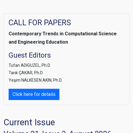
CALL FOR PAPERS
Contemporary Trends i
n Computational Science
and Engineering Education
Guest Editors
Tufan ADIGUZEL, Ph.D.
Tarık ÇAKAR, Ph.D.
Yeşim NALKESEN AKIN, Ph.D.
Click here for details
Current Issue