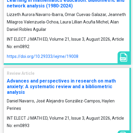
Learning in mathematics education. Bibliometric and
network analysis (1980-2024)
Lizzeth Aurora Navarro-Ibarra, Omar Cuevas-Salazar, Jeanneth
Milagros Valenzuela-Ochoa, Laura Lillian Acuña Michel, Alan
Daniel Robles Aguilar
INT ELECT J MATH ED, Volume 21, Issue 3, August 2026, Article
No: em0892
https://doi.org/10.29333/iejme/19008
Review Article
Advances and perspectives in research on math
anxiety: A systematic review and a bibliometric
analysis
Daniel Navarro, José Alejandro González-Campos, Haylen
Perines
INT ELECT J MATH ED, Volume 21, Issue 3, August 2026, Article
No: em0893