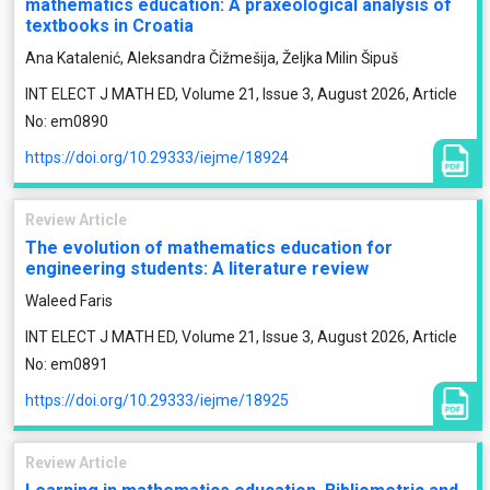
mathematics education: A praxeological analysis of
textbooks in Croatia
Ana Katalenić, Aleksandra Čižmešija, Željka Milin Šipuš
INT ELECT J MATH ED, Volume 21, Issue 3, August 2026, Article
No: em0890
https://doi.org/10.29333/iejme/18924
Review Article
The evolution of mathematics education for
engineering students: A literature review
Waleed Faris
INT ELECT J MATH ED, Volume 21, Issue 3, August 2026, Article
No: em0891
https://doi.org/10.29333/iejme/18925
Review Article