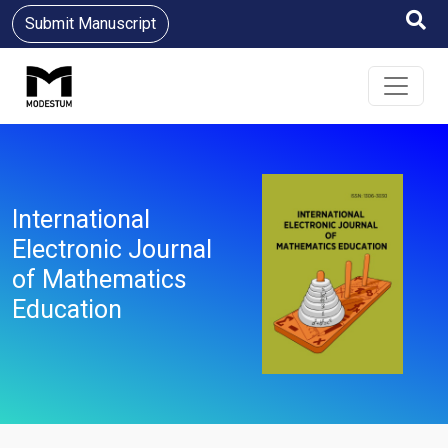
Submit Manuscript
International
Electronic Journal
of Mathematics
Education