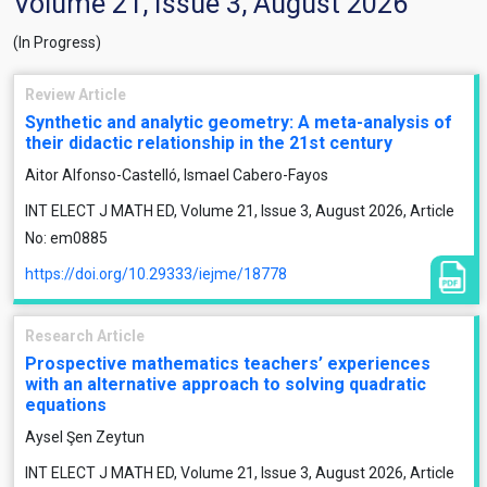
Volume 21, Issue 3, August 2026
(In Progress)
Review Article
Synthetic and analytic geometry: A meta-analysis of
their didactic relationship in the 21st century
Aitor Alfonso-Castelló, Ismael Cabero-Fayos
INT ELECT J MATH ED, Volume 21, Issue 3, August 2026, Article
No: em0885
https://doi.org/10.29333/iejme/18778
Research Article
Prospective mathematics teachers’ experiences
with an alternative approach to solving quadratic
equations
Aysel Şen Zeytun
INT ELECT J MATH ED, Volume 21, Issue 3, August 2026, Article