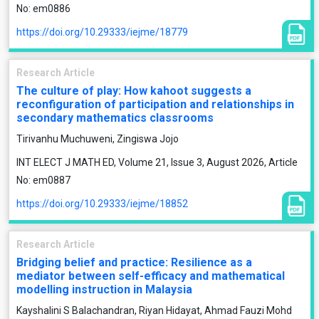
No: em0886
https://doi.org/10.29333/iejme/18779
Research Article
The culture of play: How kahoot suggests a
reconfiguration of participation and relationships in
secondary mathematics classrooms
Tirivanhu Muchuweni, Zingiswa Jojo
INT ELECT J MATH ED, Volume 21, Issue 3, August 2026, Article
No: em0887
https://doi.org/10.29333/iejme/18852
Research Article
Bridging belief and practice: Resilience as a
mediator between self-efficacy and mathematical
modelling instruction in Malaysia
Kayshalini S Balachandran, Riyan Hidayat, Ahmad Fauzi Mohd