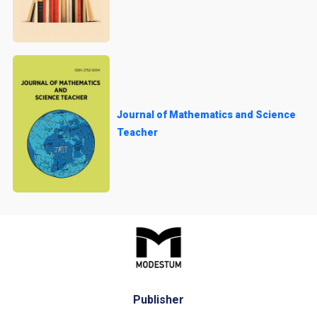
Journal of Mathematics and Science
Teacher
Publisher