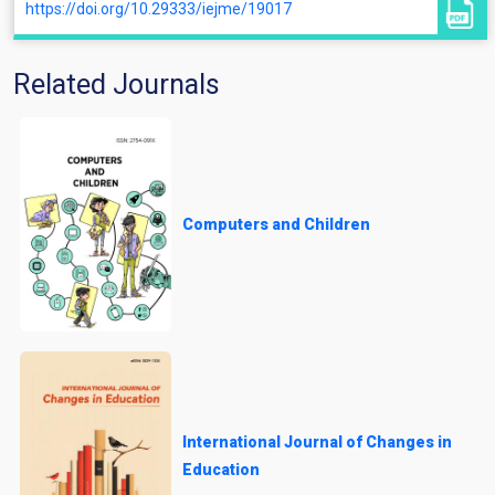
https://doi.org/10.29333/iejme/19017
Related Journals
Computers and Children
International Journal of Changes in
Education