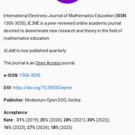
International Electronic Journal of Mathematics Education (
ISSN
:
1306-3030), IEJME is a peer-reviewed online academic journal
devoted to disseminate new research and theory in the field of
mathematics education.
IEJME
is now published quarterly.
The journal is an
Open Access
journal.
e-ISSN:
1306-3030
DOI:
https://doi.org/10.29333/iejme
Publisher:
Modestum Open DOO, Serbia
Acceptance
Rate:
31%
(2019);
25%
(2020);
28%
(2021);
30%
(2022);
16%
(2023);
27%
(2024);
18%
(2025)