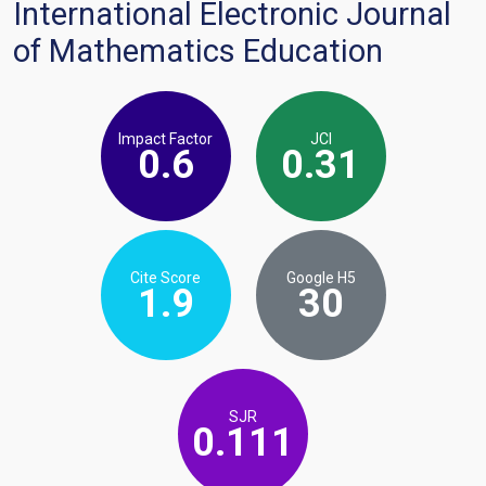
International Electronic Journal
of Mathematics Education
Impact Factor
JCI
0.6
0.31
Cite Score
Google H5
1.9
30
SJR
0.111