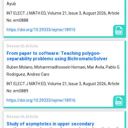
Ayub
INT ELECT J MATH ED, Volume 21, Issue 3, August 2026, Article
No: em0888
https://doi.org/10.29333/iejme/18915
Research Article
From paper to software: Teaching polygon-
separability problems using BichromaticSolver
Ruben Molano, Mohammadhossein Homaei, Mar Avila, Pablo G.
Rodriguez, Andres Caro
INT ELECT J MATH ED, Volume 21, Issue 3, August 2026, Article
No: em0889
https://doi.org/10.29333/iejme/18916
Research Article
Study of asymptotes in upper secondary