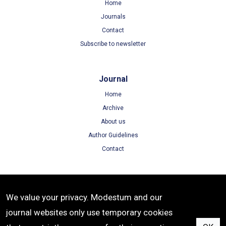
Home
Journals
Contact
Subscribe to newsletter
Journal
Home
Archive
About us
Author Guidelines
Contact
Terms
We value your privacy. Modestum and our
Terms of Use
journal websites only use temporary cookies
Privacy Policy