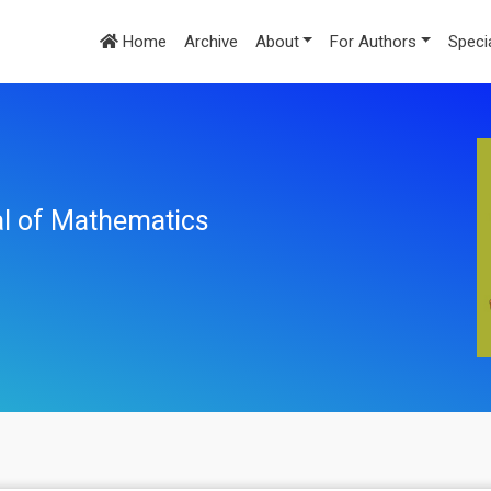
Home
Archive
About
For Authors
Speci
nal of Mathematics