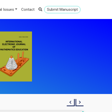
al Issues
Contact
Submit Manuscript