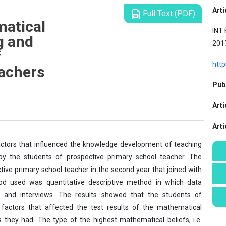
Arti
Full Text (PDF)
atical
INT 
g and
201
f
http
achers
Publ
Arti
Art
factors that influenced the knowledge development of teaching
 the students of prospective primary school teacher. The
tive primary school teacher in the second year that joined with
d used was quantitative descriptive method in which data
es and interviews. The results showed that the students of
 factors that affected the test results of the mathematical
they had. The type of the highest mathematical beliefs, i.e.