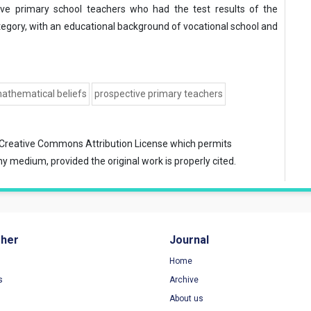
ive primary school teachers who had the test results of the
egory, with an educational background of vocational school and
athematical beliefs
prospective primary teachers
Creative Commons Attribution License
which permits
ny medium, provided the original work is properly cited.
sher
Journal
Home
s
Archive
About us