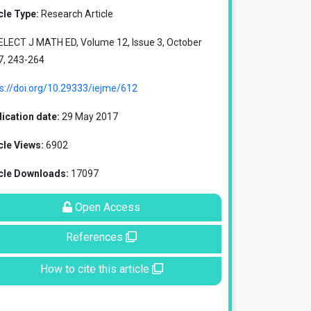
cle Type:
Research Article
ELECT J MATH ED, Volume 12, Issue 3, October
7, 243-264
s://doi.org/10.29333/iejme/612
ication date:
29 May 2017
cle Views:
6902
icle Downloads:
17097
Open Access
References
How to cite this article