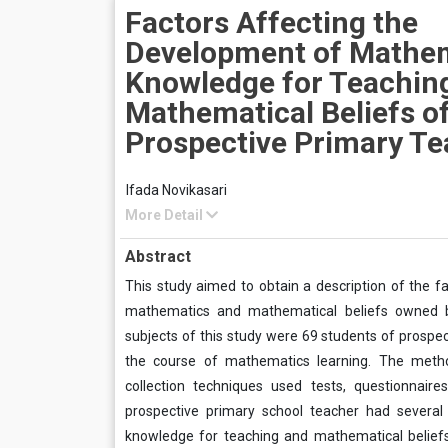
Factors Affecting the
Development of Mathem
Knowledge for Teachin
Mathematical Beliefs o
Prospective Primary Te
Ifada Novikasari
More Detail
Abstract
This study aimed to obtain a description of the 
mathematics and mathematical beliefs owned by
subjects of this study were 69 students of prospec
the course of mathematics learning. The metho
collection techniques used tests, questionnair
prospective primary school teacher had several
knowledge for teaching and mathematical beliefs 