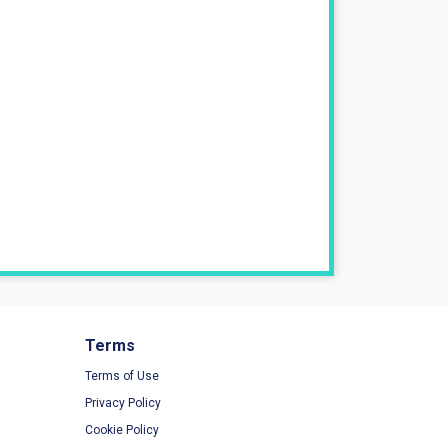
Terms
Terms of Use
Privacy Policy
Cookie Policy