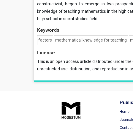
constructivist, began to emerge in two prospect
knowledge of teaching mathematics in the high cat
high school in social studies field.
Keywords
factors
mathematical knowledge for teaching
m
License
This is an open access article distributed under the
unrestricted use, distribution, and reproduction in a
Publi
Home
Journal
Contact