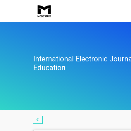
International Electronic Jour
Education