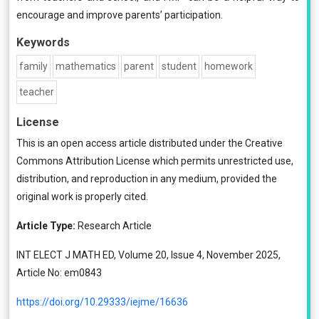
encourage and improve parents’ participation.
Keywords
family
mathematics
parent
student
homework
teacher
License
This is an open access article distributed under the
Creative
Commons Attribution License
which permits unrestricted use,
distribution, and reproduction in any medium, provided the
original work is properly cited.
Article Type:
Research Article
INT ELECT J MATH ED, Volume 20, Issue 4, November 2025,
Article No: em0843
https://doi.org/10.29333/iejme/16636