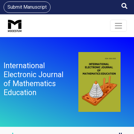
Submit Manuscript
International
Electronic Journal
of Mathematics
Education