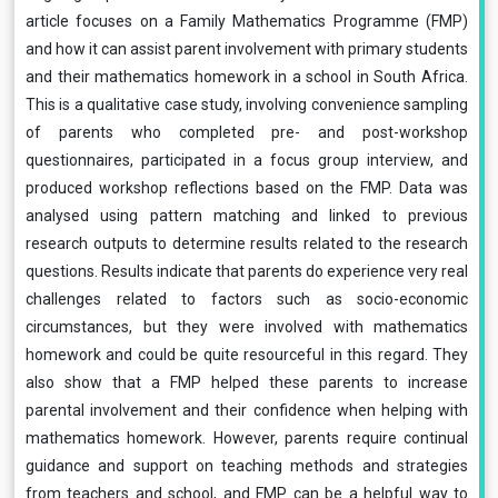
article focuses on a Family Mathematics Programme (FMP)
and how it can assist parent involvement with primary students
and their mathematics homework in a school in South Africa.
This is a qualitative case study, involving convenience sampling
of parents who completed pre- and post-workshop
questionnaires, participated in a focus group interview, and
produced workshop reflections based on the FMP. Data was
analysed using pattern matching and linked to previous
research outputs to determine results related to the research
questions. Results indicate that parents do experience very real
challenges related to factors such as socio-economic
circumstances, but they were involved with mathematics
homework and could be quite resourceful in this regard. They
also show that a FMP helped these parents to increase
parental involvement and their confidence when helping with
mathematics homework. However, parents require continual
guidance and support on teaching methods and strategies
from teachers and school, and FMP can be a helpful way to