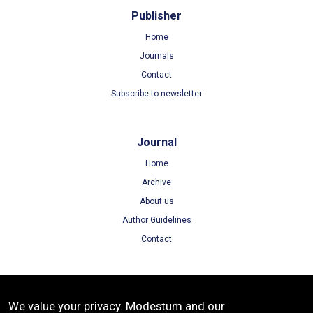
Publisher
Home
Journals
Contact
Subscribe to newsletter
Journal
Home
Archive
About us
Author Guidelines
Contact
Terms
We value your privacy. Modestum and our
Terms of Use