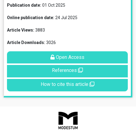
Publication date:
01 Oct 2025
Online publication date:
24 Jul 2025
Article Views:
3883
Article Downloads:
3026
Open Access
References
How to cite this article