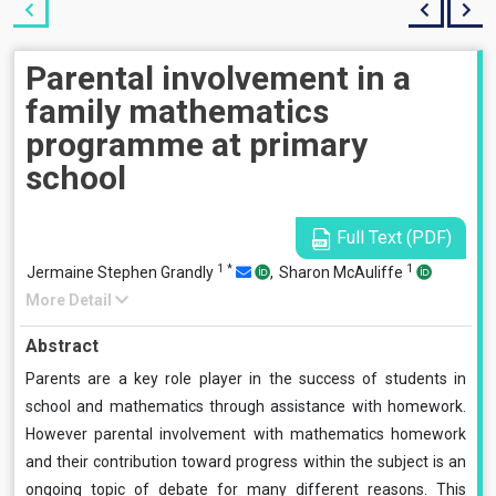
Parental involvement in a
family mathematics
programme at primary
school
Full Text (PDF)
1
*
1
Jermaine Stephen Grandly
,
Sharon McAuliffe
More Detail
Abstract
Parents are a key role player in the success of students in
school and mathematics through assistance with homework.
However parental involvement with mathematics homework
and their contribution toward progress within the subject is an
ongoing topic of debate for many different reasons. This