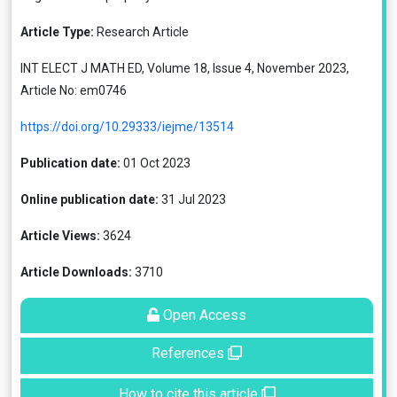
Article Type:
Research Article
INT ELECT J MATH ED, Volume 18, Issue 4, November 2023,
Article No: em0746
https://doi.org/10.29333/iejme/13514
Publication date:
01 Oct 2023
Online publication date:
31 Jul 2023
Article Views:
3624
Article Downloads:
3710
Open Access
References
How to cite this article