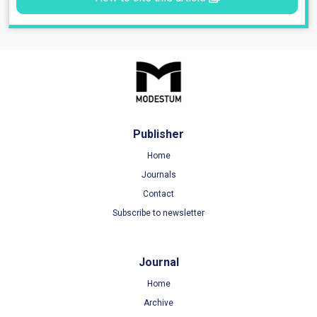
Publisher
Home
Journals
Contact
Subscribe to newsletter
Journal
Home
Archive