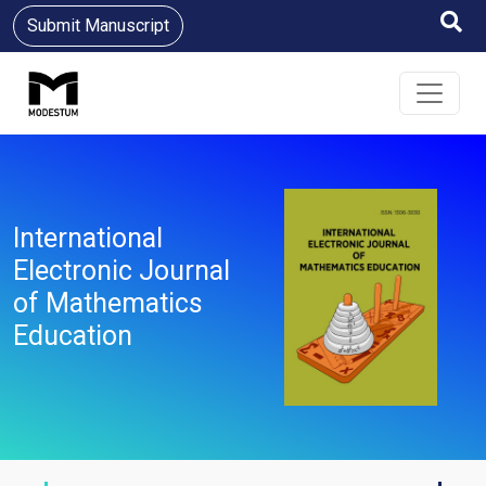
Submit Manuscript
International
Electronic Journal
of Mathematics
Education