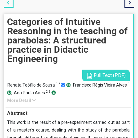
Categories of Intuitive
Reasoning in the teaching of
parabolas: A structured
practice in Didactic
Engineering
Full Text (PDF)
1
*
1
Renata Teófilo de Sousa
,
Francisco Régis Vieira Alves
2
3
,
Ana Paula Aires
More Detail
Abstract
This work is the result of a pre-experiment carried out as part
of a master’s course, dealing with the study of the parabola
through different mathematical views. It aims to recognize