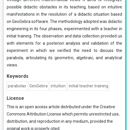
possible didactic obstacles in its teaching, based on intuitive
manifestations in the resolution of a didactic situation based
on GeoGebra software. The methodology adopted was didactic
engineering in its four phases, experimented with a teacher in
initial training. The observation and data collection provided us
with elements for a posteriori analysis and validation of the
experiment in which we verified the need to discuss the
parabola, articulating its geometric, algebraic, and analytical
views.
Keywords
parabolas
GeoGebra
intuition
initial teacher training
License
This is an open access article distributed under the
Creative
Commons Attribution License
which permits unrestricted use,
distribution, and reproduction in any medium, provided the
original work is properly cited.