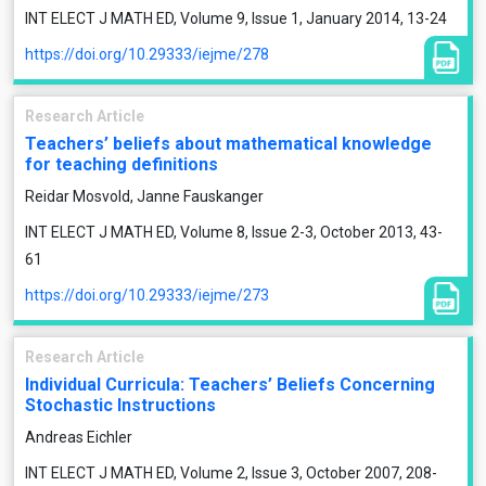
INT ELECT J MATH ED, Volume 9, Issue 1, January 2014, 13-24
https://doi.org/10.29333/iejme/278
Research Article
Teachers’ beliefs about mathematical knowledge
for teaching definitions
Reidar Mosvold, Janne Fauskanger
INT ELECT J MATH ED, Volume 8, Issue 2-3, October 2013, 43-
61
https://doi.org/10.29333/iejme/273
Research Article
Individual Curricula: Teachers’ Beliefs Concerning
Stochastic Instructions
Andreas Eichler
INT ELECT J MATH ED, Volume 2, Issue 3, October 2007, 208-