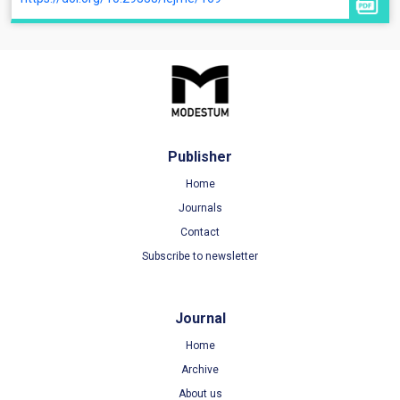
Publisher
Home
Journals
Contact
Subscribe to newsletter
Journal
Home
Archive
About us