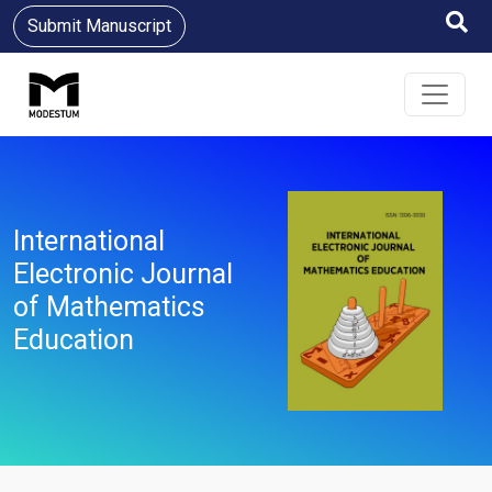
Submit Manuscript
International
Electronic Journal
of Mathematics
Education