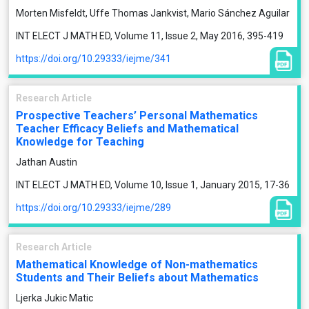
Morten Misfeldt, Uffe Thomas Jankvist, Mario Sánchez Aguilar
INT ELECT J MATH ED, Volume 11, Issue 2, May 2016, 395-419
https://doi.org/10.29333/iejme/341
Research Article
Prospective Teachers’ Personal Mathematics
Teacher Efficacy Beliefs and Mathematical
Knowledge for Teaching
Jathan Austin
INT ELECT J MATH ED, Volume 10, Issue 1, January 2015, 17-36
https://doi.org/10.29333/iejme/289
Research Article
Mathematical Knowledge of Non-mathematics
Students and Their Beliefs about Mathematics
Ljerka Jukic Matic