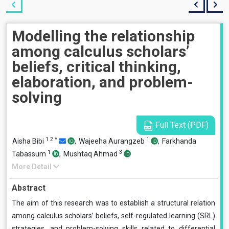
Modelling the relationship
among calculus scholars’
beliefs, critical thinking,
elaboration, and problem-
solving
Full Text (PDF)
1
2
*
1
Aisha Bibi
,
Wajeeha Aurangzeb
,
Farkhanda
1
3
Tabassum
,
Mushtaq Ahmad
More Detail
Abstract
The aim of this research was to establish a structural relation
among calculus scholars’ beliefs, self-regulated learning (SRL)
strategies, and problem-solving skills related to differential