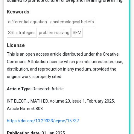
outlined to promote culture for deep and meaningful learning.
Keywords
differential equation
epistemological beliefs
SRL strategies
problem-solving
SEM
License
This is an open access article distributed under the
Creative
Commons Attribution License
which permits unrestricted use,
distribution, and reproduction in any medium, provided the
original work is properly cited.
Article Type:
Research Article
INT ELECT J MATH ED, Volume 20, Issue 1, February 2025,
Article No: em0808
https://doi.org/10.29333/iejme/15737
Publication date:
01 Jan 2025