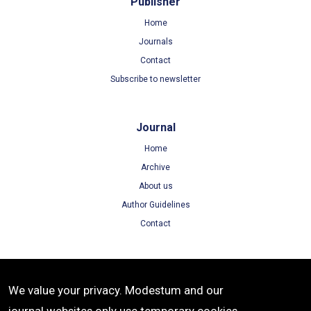
Publisher
Home
Journals
Contact
Subscribe to newsletter
Journal
Home
Archive
About us
Author Guidelines
Contact
Terms
We value your privacy. Modestum and our
Terms of Use