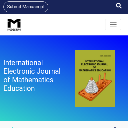
Submit Manuscript
International
Electronic Journal
of Mathematics
Education