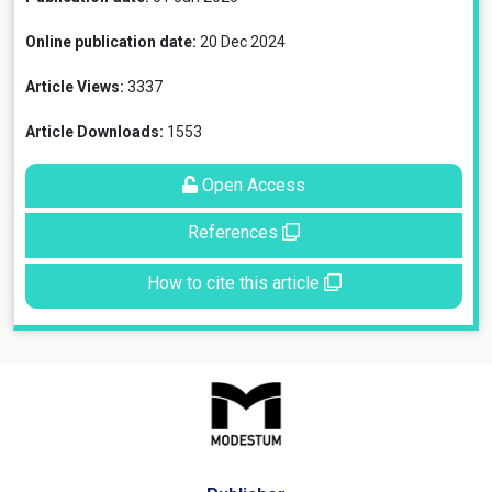
Online publication date:
20 Dec 2024
Article Views:
3337
Article Downloads:
1553
Open Access
References
How to cite this article