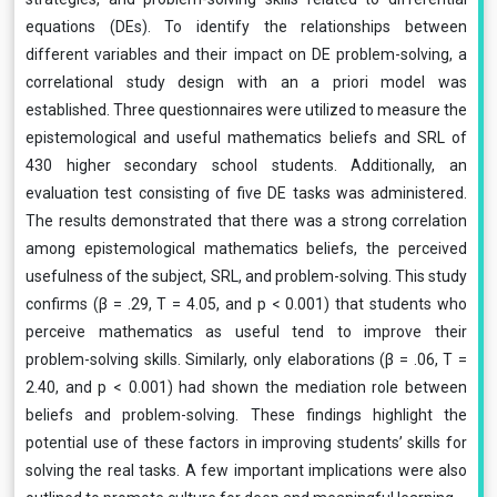
equations (DEs). To identify the relationships between
different variables and their impact on DE problem-solving, a
correlational study design with an a priori model was
established. Three questionnaires were utilized to measure the
epistemological and useful mathematics beliefs and SRL of
430 higher secondary school students. Additionally, an
evaluation test consisting of five DE tasks was administered.
The results demonstrated that there was a strong correlation
among epistemological mathematics beliefs, the perceived
usefulness of the subject, SRL, and problem-solving. This study
confirms (β = .29, T = 4.05, and p < 0.001) that students who
perceive mathematics as useful tend to improve their
problem-solving skills. Similarly, only elaborations (β = .06, T =
2.40, and p < 0.001) had shown the mediation role between
beliefs and problem-solving. These findings highlight the
potential use of these factors in improving students’ skills for
solving the real tasks. A few important implications were also