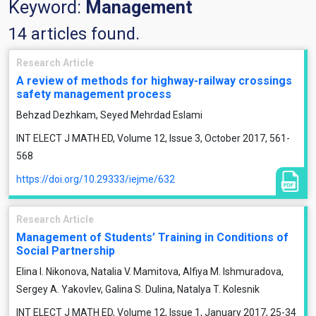
Keyword:
Management
14 articles found.
Research Article
A review of methods for highway-railway crossings
safety management process
Behzad Dezhkam, Seyed Mehrdad Eslami
INT ELECT J MATH ED, Volume 12, Issue 3, October 2017, 561-
568
https://doi.org/10.29333/iejme/632
Research Article
Management of Students’ Training in Conditions of
Social Partnership
Elina I. Nikonova, Natalia V. Mamitova, Alfiya M. Ishmuradova,
Sergey A. Yakovlev, Galina S. Dulina, Natalya T. Kolesnik
INT ELECT J MATH ED, Volume 12, Issue 1, January 2017, 25-34