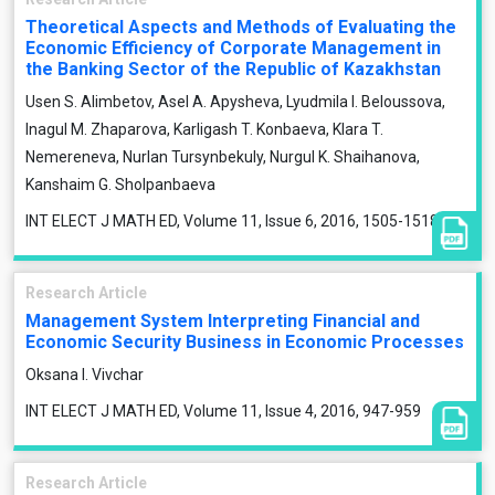
Theoretical Aspects and Methods of Evaluating the
Economic Efficiency of Corporate Management in
the Banking Sector of the Republic of Kazakhstan
Usen S. Alimbetov, Asel A. Apysheva, Lyudmila I. Beloussova,
Inagul M. Zhaparova, Karligash T. Konbaeva, Klara T.
Nemereneva, Nurlan Tursynbekuly, Nurgul K. Shaihanova,
Kanshaim G. Sholpanbaeva
INT ELECT J MATH ED, Volume 11, Issue 6, 2016, 1505-1518
Research Article
Management System Interpreting Financial and
Economic Security Business in Economic Processes
Oksana І. Vivchar
INT ELECT J MATH ED, Volume 11, Issue 4, 2016, 947-959
Research Article