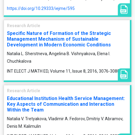
https://doi.org/10.29333/iejme/595
Research Article
Specific Nature of Formation of the Strategic
Management Mechanism of Sustainable
Development in Modern Economic Conditions
Natalia L. Sherstneva, Angelina B. Vishnyakova, Elena I.
Chuchkalova
INT ELECT J MATH ED, Volume 11, Issue 8, 2016, 3076-3088
Research Article
Educational Institution Health Service Management:
Key Aspects of Communication and Interaction
Within the Team
Natalia V. Tretyakova, Vladimir A. Fedorov, Dmitriy V. Abramov,
Denis M. Kalimulin