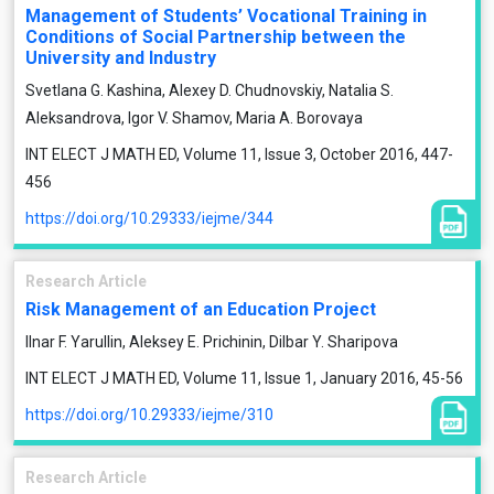
Management of Students’ Vocational Training in
Conditions of Social Partnership between the
University and Industry
Svetlana G. Kashina, Alexey D. Chudnovskiy, Natalia S.
Aleksandrova, Igor V. Shamov, Maria A. Borovaya
INT ELECT J MATH ED, Volume 11, Issue 3, October 2016, 447-
456
https://doi.org/10.29333/iejme/344
Research Article
Risk Management of an Education Project
Ilnar F. Yarullin, Aleksey E. Prichinin, Dilbar Y. Sharipova
INT ELECT J MATH ED, Volume 11, Issue 1, January 2016, 45-56
https://doi.org/10.29333/iejme/310
Research Article