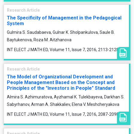
Research Article
The Specificity of Management in the Pedagogical
System
Gulmira S. Saudabaeva, Gulnar K. Sholpankulova, Saule B.
Baytukenova, Roza M. Aitzhanova
INT ELECT J MATH ED, Volume 11, Issue 7, 2016, 2113-2128
Research Article
The Model of Organizational Development and
People Management Based on the Concept and
Principles of the "Investors in People" Standard
Almirа S. Azhimuratova, Ayzhamal K. Tulekbayeva, Darkhan S.
Sabyrhanov, Arman A. Shakkaliev, Elena V. Meshcheryakova
INT ELECT J MATH ED, Volume 11, Issue 7, 2016, 2087-2098
Research Article