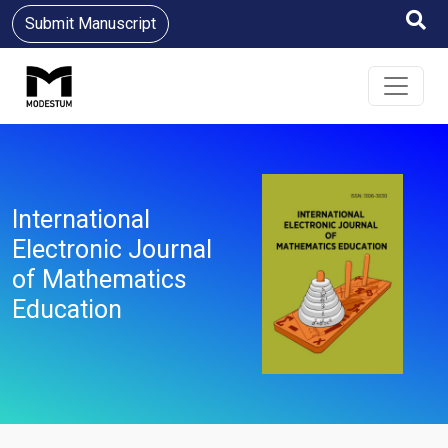
Submit Manuscript
International
Electronic Journal
of Mathematics
Education