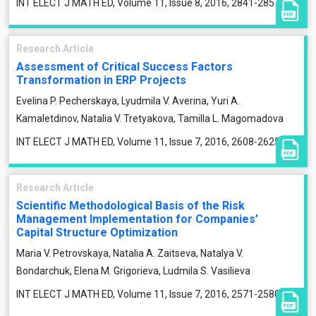
INT ELECT J MATH ED, Volume 11, Issue 8, 2016, 2841-2857
Research Article
Assessment of Critical Success Factors
Transformation in ERP Projects
Evelina P. Pecherskaya, Lyudmila V. Averina, Yuri A.
Kamaletdinov, Natalia V. Tretyakova, Tamilla L. Magomadova
INT ELECT J MATH ED, Volume 11, Issue 7, 2016, 2608-2625
Research Article
Scientific Methodological Basis of the Risk
Management Implementation for Companies’
Capital Structure Optimization
Maria V. Petrovskaya, Natalia A. Zaitseva, Natalya V.
Bondarchuk, Elena M. Grigorieva, Ludmila S. Vasilieva
INT ELECT J MATH ED, Volume 11, Issue 7, 2016, 2571-2580