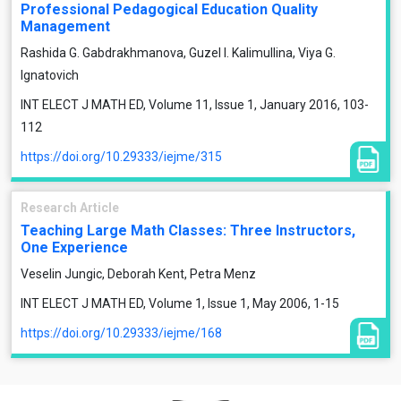
Professional Pedagogical Education Quality
Management
Rashida G. Gabdrakhmanova, Guzel I. Kalimullina, Viya G.
Ignatovich
INT ELECT J MATH ED, Volume 11, Issue 1, January 2016, 103-
112
https://doi.org/10.29333/iejme/315
Research Article
Teaching Large Math Classes: Three Instructors,
One Experience
Veselin Jungic, Deborah Kent, Petra Menz
INT ELECT J MATH ED, Volume 1, Issue 1, May 2006, 1-15
https://doi.org/10.29333/iejme/168