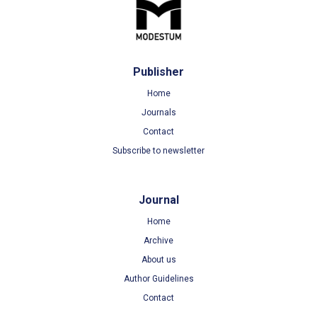
Publisher
Home
Journals
Contact
Subscribe to newsletter
Journal
Home
Archive
About us
Author Guidelines
Contact