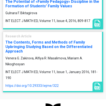
The Potential of «Family Pedagogy» Discipline in the
Formation of Students’ Family Values
Gulnara F. Biktagirova
INT ELECT J MATH ED, Volume 11, Issue 4, 2016, 809-817
Research Article
The Contents, Forms and Methods of Family
Upbringing Studying Based on the Differentiated
Approach
Venera G. Zakirova, Alfiya R. Masalimova, Mariam A.
Nikoghosyan
INT ELECT J MATH ED, Volume 11, Issue 1, January 2016, 181-
190
https://doi.org/10.29333/iejme/322