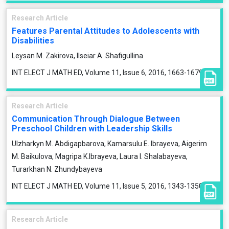
Research Article
Features Parental Attitudes to Adolescents with
Disabilities
Leysan M. Zakirova, Ilseiar A. Shafigullina
INT ELECT J MATH ED, Volume 11, Issue 6, 2016, 1663-1679
Research Article
Communication Through Dialogue Between
Preschool Children with Leadership Skills
Ulzharkyn M. Abdigapbarova, Kamarsulu E. Ibrayeva, Aigerim
M. Baikulova, Magripa K.Ibrayeva, Laura I. Shalabayeva,
Turarkhan N. Zhundybayeva
INT ELECT J MATH ED, Volume 11, Issue 5, 2016, 1343-1350
Research Article