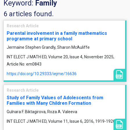
Keyword:
Family
6 articles found.
Research Article
Parental involvement in a family mathematics
programme at primary school
Jermaine Stephen Grandly, Sharon McAuliffe
INT ELECT J MATH ED, Volume 20, Issue 4, November 2025,
Article No: em0843
https://doi.org/10.29333/iejme/16636
Research Article
Study of Family Values of Adolescents from
Families with Many Children Formation
Gulnara F. Biktagirova, Roza A. Valeeva
INT ELECT J MATH ED, Volume 11, Issue 6, 2016, 1919-1926