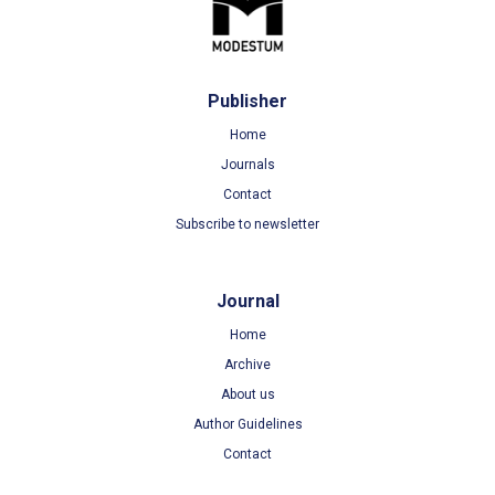
Publisher
Home
Journals
Contact
Subscribe to newsletter
Journal
Home
Archive
About us
Author Guidelines
Contact