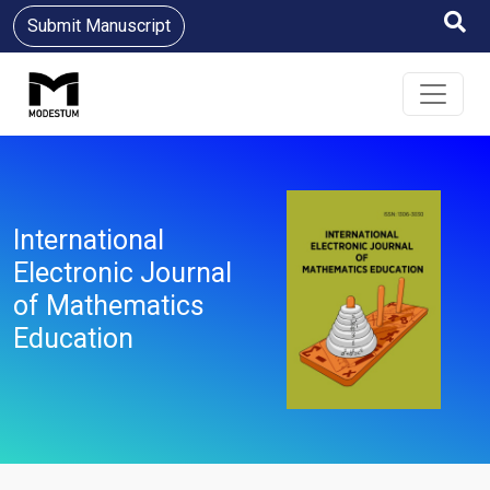
Submit Manuscript
International
Electronic Journal
of Mathematics
Education