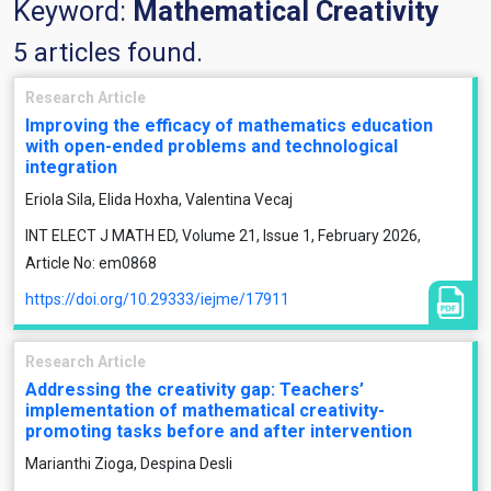
Keyword:
Mathematical Creativity
5 articles found.
Research Article
Improving the efficacy of mathematics education
with open-ended problems and technological
integration
Eriola Sila, Elida Hoxha, Valentina Vecaj
INT ELECT J MATH ED, Volume 21, Issue 1, February 2026,
Article No: em0868
https://doi.org/10.29333/iejme/17911
Research Article
Addressing the creativity gap: Teachers’
implementation of mathematical creativity-
promoting tasks before and after intervention
Marianthi Zioga, Despina Desli