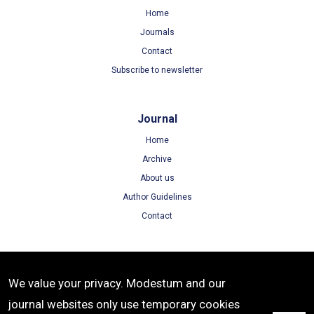
Home
Journals
Contact
Subscribe to newsletter
Journal
Home
Archive
About us
Author Guidelines
Contact
Terms
We value your privacy. Modestum and our
Terms of Use
journal websites only use temporary cookies
Privacy Policy