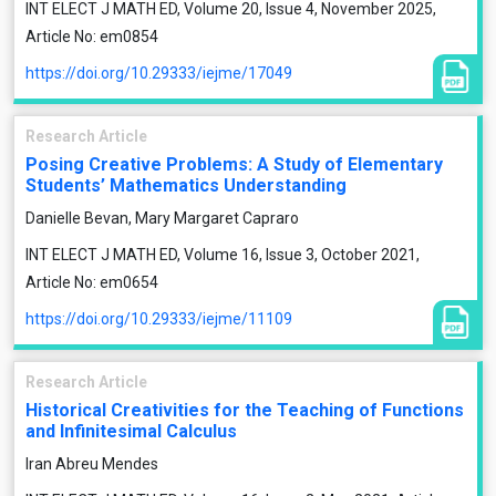
INT ELECT J MATH ED, Volume 20, Issue 4, November 2025,
Article No: em0854
https://doi.org/10.29333/iejme/17049
Research Article
Posing Creative Problems: A Study of Elementary
Students’ Mathematics Understanding
Danielle Bevan, Mary Margaret Capraro
INT ELECT J MATH ED, Volume 16, Issue 3, October 2021,
Article No: em0654
https://doi.org/10.29333/iejme/11109
Research Article
Historical Creativities for the Teaching of Functions
and Infinitesimal Calculus
Iran Abreu Mendes