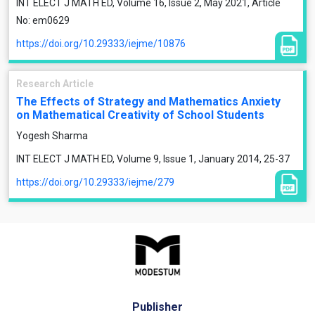
INT ELECT J MATH ED, Volume 16, Issue 2, May 2021, Article
No: em0629
https://doi.org/10.29333/iejme/10876
Research Article
The Effects of Strategy and Mathematics Anxiety
on Mathematical Creativity of School Students
Yogesh Sharma
INT ELECT J MATH ED, Volume 9, Issue 1, January 2014, 25-37
https://doi.org/10.29333/iejme/279
Publisher