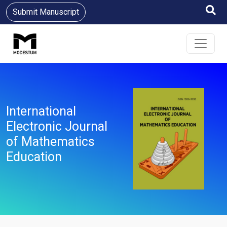
Submit Manuscript
International
Electronic Journal
of Mathematics
Education