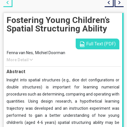
Fostering Young Children’s
Spatial Structuring Ability
Full Text (PDF)
Fenna van Nes,
Michiel Doorman
More Detail
Abstract
Insight into spatial structures (e.g., dice dot configurations or
double structures) is important for learning numerical
procedures such as determining, comparing and operating with
quantities. Using design research, a hypothetical learning
trajectory was developed and an instruction experiment was
performed to gain a better understanding of how young
children’s (aged 4-6 years) spatial structuring ability may be