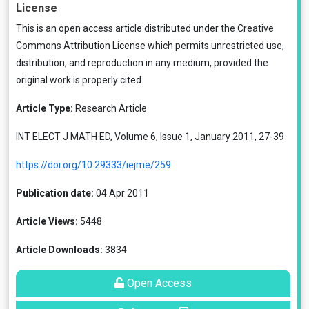
License
This is an open access article distributed under the
Creative
Commons Attribution License
which permits unrestricted use,
distribution, and reproduction in any medium, provided the
original work is properly cited.
Article Type:
Research Article
INT ELECT J MATH ED, Volume 6, Issue 1, January 2011, 27-39
https://doi.org/10.29333/iejme/259
Publication date:
04 Apr 2011
Article Views:
5448
Article Downloads:
3834
Open Access