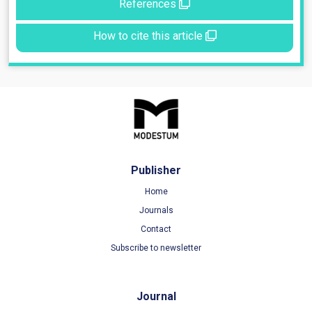
References
How to cite this article
Publisher
Home
Journals
Contact
Subscribe to newsletter
Journal