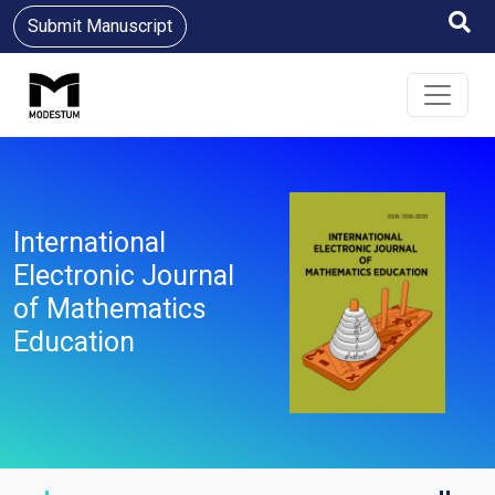
Submit Manuscript
International
Electronic Journal
of Mathematics
Education