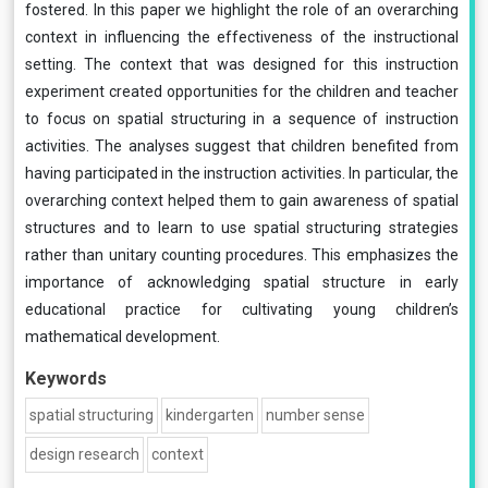
fostered. In this paper we highlight the role of an overarching
context in influencing the effectiveness of the instructional
setting. The context that was designed for this instruction
experiment created opportunities for the children and teacher
to focus on spatial structuring in a sequence of instruction
activities. The analyses suggest that children benefited from
having participated in the instruction activities. In particular, the
overarching context helped them to gain awareness of spatial
structures and to learn to use spatial structuring strategies
rather than unitary counting procedures. This emphasizes the
importance of acknowledging spatial structure in early
educational practice for cultivating young children’s
mathematical development.
Keywords
spatial structuring
kindergarten
number sense
design research
context