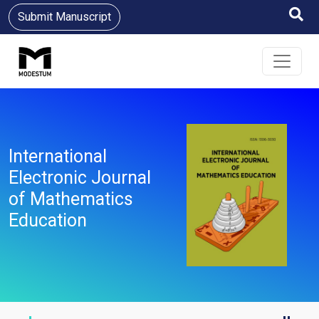
Submit Manuscript
International
Electronic Journal
of Mathematics
Education