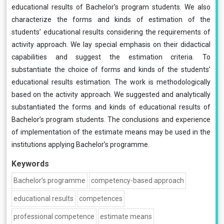
educational results of Bachelor’s program students. We also
characterize the forms and kinds of estimation of the
students’ educational results considering the requirements of
activity approach. We lay special emphasis on their didactical
capabilities and suggest the estimation criteria. To
substantiate the choice of forms and kinds of the students’
educational results estimation. The work is methodologically
based on the activity approach. We suggested and analytically
substantiated the forms and kinds of educational results of
Bachelor’s program students. The conclusions and experience
of implementation of the estimate means may be used in the
institutions applying Bachelor’s programme.
Keywords
Bachelor’s programme
competency-based approach
educational results
competences
professional competence
estimate means