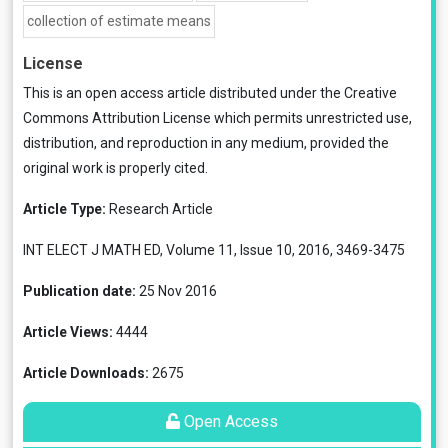
collection of estimate means
License
This is an open access article distributed under the
Creative
Commons Attribution License
which permits unrestricted use,
distribution, and reproduction in any medium, provided the
original work is properly cited.
Article Type:
Research Article
INT ELECT J MATH ED, Volume 11, Issue 10, 2016, 3469-3475
Publication date:
25 Nov 2016
Article Views:
4444
Article Downloads:
2675
Open Access