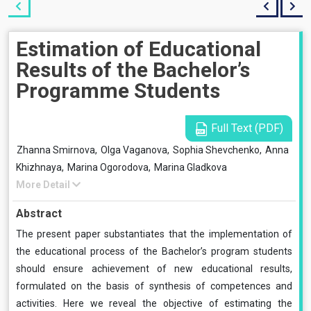
Estimation of Educational
Results of the Bachelor’s
Programme Students
Full Text (PDF)
Zhanna Smirnova,
Olga Vaganova,
Sophia Shevchenko,
Anna
Khizhnaya,
Marina Ogorodova,
Marina Gladkova
More Detail
Abstract
The present paper substantiates that the implementation of
the educational process of the Bachelor’s program students
should ensure achievement of new educational results,
formulated on the basis of synthesis of competences and
activities. Here we reveal the objective of estimating the