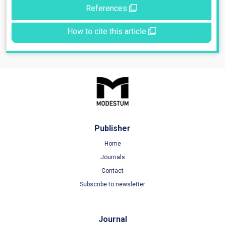
References
How to cite this article
Publisher
Home
Journals
Contact
Subscribe to newsletter
Journal