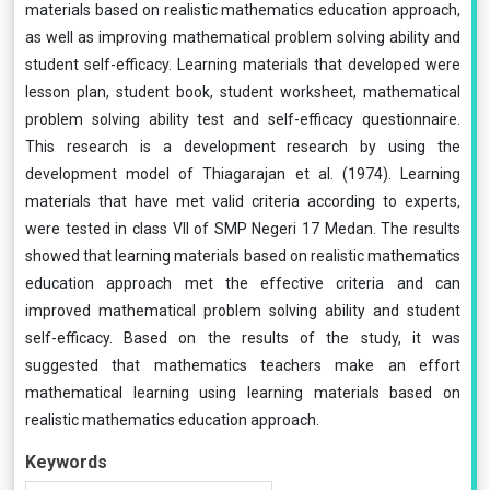
materials based on realistic mathematics education approach,
as well as improving mathematical problem solving ability and
student self-efficacy. Learning materials that developed were
lesson plan, student book, student worksheet, mathematical
problem solving ability test and self-efficacy questionnaire.
This research is a development research by using the
development model of Thiagarajan et al. (1974). Learning
materials that have met valid criteria according to experts,
were tested in class VII of SMP Negeri 17 Medan. The results
showed that learning materials based on realistic mathematics
education approach met the effective criteria and can
improved mathematical problem solving ability and student
self-efficacy. Based on the results of the study, it was
suggested that mathematics teachers make an effort
mathematical learning using learning materials based on
realistic mathematics education approach.
Keywords