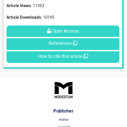
Article Views:
11353
Article Downloads:
10195
Open Access
References
How to cite this article
Publisher
Home