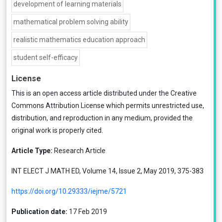
development of learning materials
mathematical problem solving ability
realistic mathematics education approach
student self-efficacy
License
This is an open access article distributed under the
Creative
Commons Attribution License
which permits unrestricted use,
distribution, and reproduction in any medium, provided the
original work is properly cited.
Article Type:
Research Article
INT ELECT J MATH ED, Volume 14, Issue 2, May 2019, 375-383
https://doi.org/10.29333/iejme/5721
Publication date:
17 Feb 2019