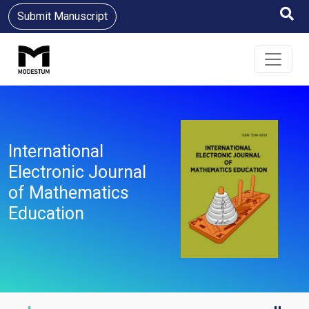
Submit Manuscript
International
Electronic Journal
of Mathematics
Education