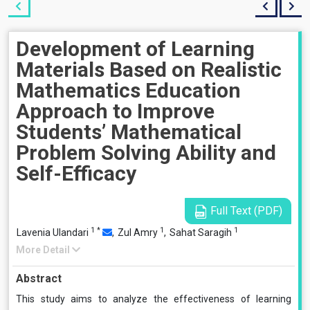
Development of Learning
Materials Based on Realistic
Mathematics Education
Approach to Improve
Students’ Mathematical
Problem Solving Ability and
Self-Efficacy
Full Text (PDF)
1
*
1
1
Lavenia Ulandari
,
Zul Amry
,
Sahat Saragih
More Detail
Abstract
This study aims to analyze the effectiveness of learning