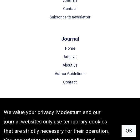
Journals
Contact
Subscribe to newsletter
Journal
Home
Archive
About us
Author Guidelines
Contact
Terms
We value your privacy. Modestum and our
Terms of Use
journal websites only use temporary cookies
Privacy Policy
that are strictly necessary for their operation.
OK
Cookie Policy