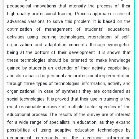
pedagogical innovations that intensify the process of their
high-quality professional training. Process approach is one of
advanced versions to solve this problem. It is based on the
optimization of management of students’ educational
activities using learning technologies, interrelation of self-
organization and adaptation concepts through synergetics
being at the bottom of their development. It is shown that
these technologies should be oriented to make knowledge
gained by students an extender of their activity capabilities,
and also a basis for personal and professional implementation
through three types of technologies: information, activity and
organizational. In case of synthesis they are considered as
social technologies. It is proved that their use in training is the
most reasonable inclusive of multiple-factor specifics of the
educational process. The results of the survey are of interest
for a wide range of specialists in education, as they expand
possibilities of using adaptive education technologies by
pedagogical community in the electronic information