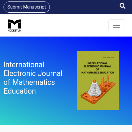
Submit Manuscript
International
Electronic Journal
of Mathematics
Education