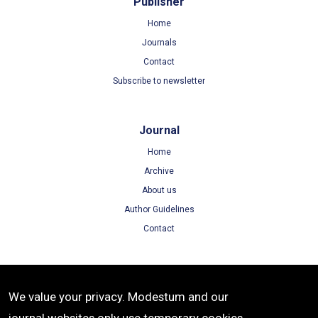
Publisher
Home
Journals
Contact
Subscribe to newsletter
Journal
Home
Archive
About us
Author Guidelines
Contact
Terms
We value your privacy. Modestum and our
Terms of Use