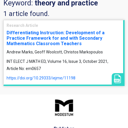
Keyword:
theory and practice
1 article found.
Research Article
Differentiating Instruction: Development of a
Practice Framework for and with Secondary
Mathematics Classroom Teachers
Andrew Marks, Geoff Woolcott, Christos Markopoulos
INT ELECT J MATH ED, Volume 16, Issue 3, October 2021,
Article No: em0657
https://doi.org/10.29333/iejme/11198