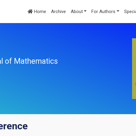
Home
Archive
About
For Authors
Speci
nal of Mathematics
erence