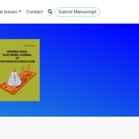
al Issues
Contact
Submit Manuscript