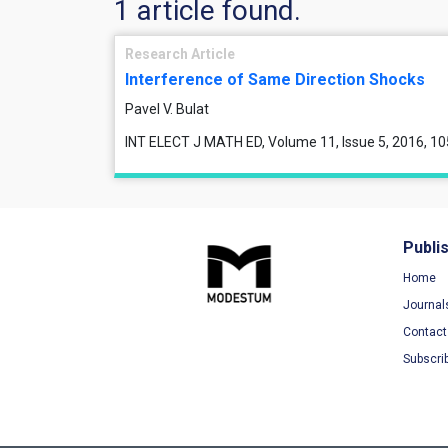
1 article found.
Research Article
Interference of Same Direction Shocks
Pavel V. Bulat
INT ELECT J MATH ED, Volume 11, Issue 5, 2016, 1
Publi
Home
Journal
Contact
Subscri