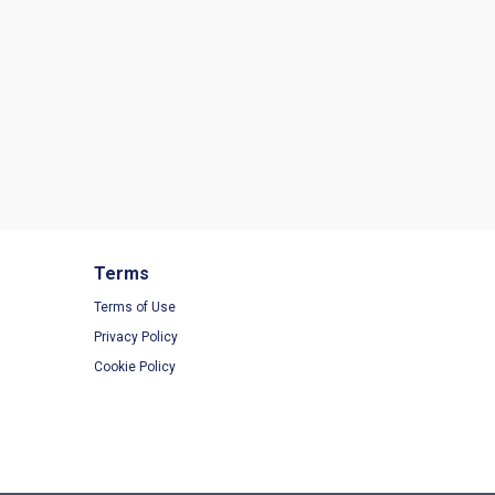
Terms
Terms of Use
Privacy Policy
Cookie Policy