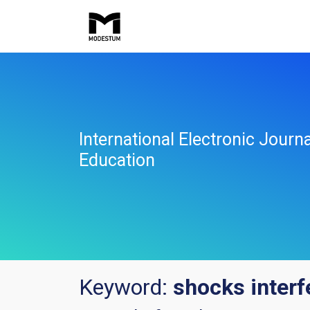
International Electronic Jour
Education
Keyword:
shocks interf