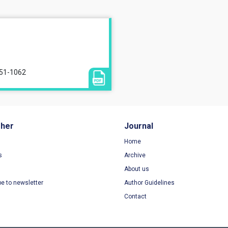
051-1062
sher
Journal
Home
s
Archive
About us
be to newsletter
Author Guidelines
Contact