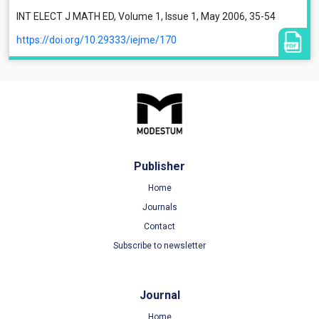
INT ELECT J MATH ED, Volume 1, Issue 1, May 2006, 35-54
https://doi.org/10.29333/iejme/170
Publisher
Home
Journals
Contact
Subscribe to newsletter
Journal
Home