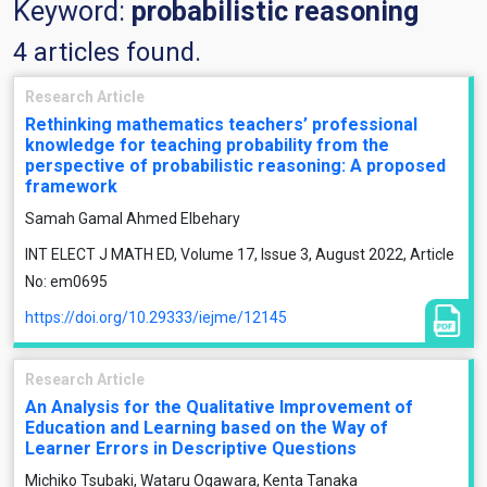
Keyword:
probabilistic reasoning
4 articles found.
Research Article
Rethinking mathematics teachers’ professional
knowledge for teaching probability from the
perspective of probabilistic reasoning: A proposed
framework
Samah Gamal Ahmed Elbehary
INT ELECT J MATH ED, Volume 17, Issue 3, August 2022, Article
No: em0695
https://doi.org/10.29333/iejme/12145
Research Article
An Analysis for the Qualitative Improvement of
Education and Learning based on the Way of
Learner Errors in Descriptive Questions
Michiko Tsubaki, Wataru Ogawara, Kenta Tanaka