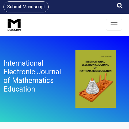
Submit Manuscript
International
Electronic Journal
of Mathematics
Education