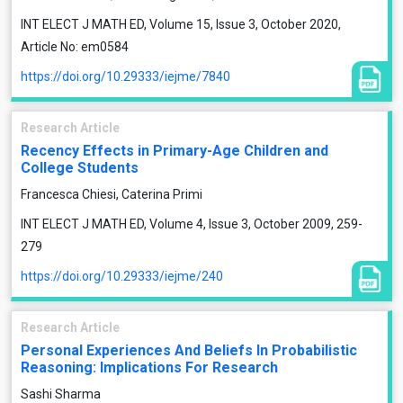
INT ELECT J MATH ED, Volume 15, Issue 3, October 2020,
Article No: em0584
https://doi.org/10.29333/iejme/7840
Research Article
Recency Effects in Primary-Age Children and
College Students
Francesca Chiesi, Caterina Primi
INT ELECT J MATH ED, Volume 4, Issue 3, October 2009, 259-
279
https://doi.org/10.29333/iejme/240
Research Article
Personal Experiences And Beliefs In Probabilistic
Reasoning: Implications For Research
Sashi Sharma