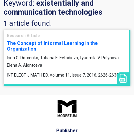
Keyword:
existentially and
communication technologies
1 article found.
Research Article
The Concept of Informal Learning in the
Organization
Irina G. Dotcenko, Tatiana E. Evtodieva, Lyudmila V. Polynova,
Elena A. Alontceva
INT ELECT J MATH ED, Volume 11, Issue 7, 2016, 2626-2638
Publisher