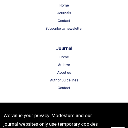
Home
Journals
Contact
Subscribe to newsletter
Journal
Home
Archive
About us
Author Guidelines
Contact
Terms
We value your privacy. Modestum and our
Terms of Use
journal websites only use temporary cookies
Privacy Policy