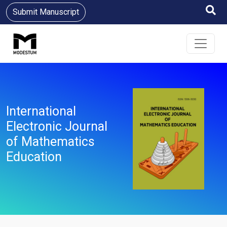
Submit Manuscript
International
Electronic Journal
of Mathematics
Education