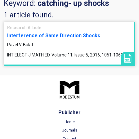
Keyword:
catching- up shocks
1 article found.
Research Article
Interference of Same Direction Shocks
Pavel V. Bulat
INT ELECT J MATH ED, Volume 11, Issue 5, 2016, 1051-1062
Publisher
Home
Journals
Contact