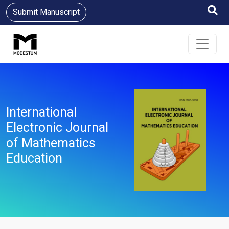
Submit Manuscript
International
Electronic Journal
of Mathematics
Education