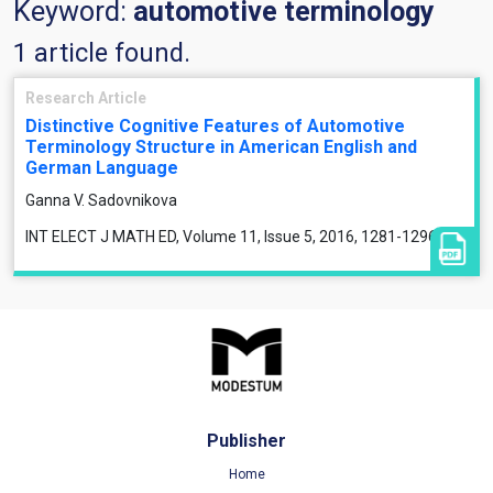
Keyword:
automotive terminology
1 article found.
Research Article
Distinctive Cognitive Features of Automotive
Terminology Structure in American English and
German Language
Ganna V. Sadovnikova
INT ELECT J MATH ED, Volume 11, Issue 5, 2016, 1281-1296
Publisher
Home