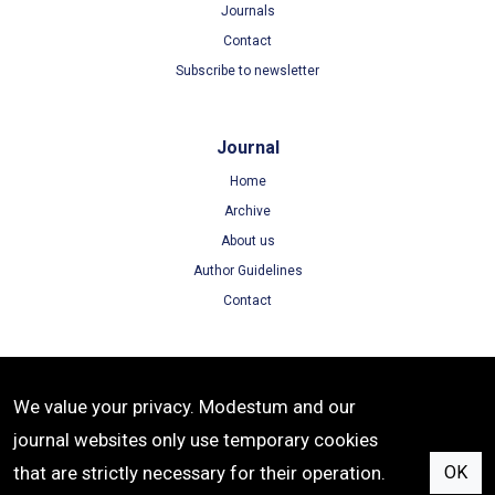
Journals
Contact
Subscribe to newsletter
Journal
Home
Archive
About us
Author Guidelines
Contact
Terms
We value your privacy. Modestum and our
Terms of Use
journal websites only use temporary cookies
Privacy Policy
that are strictly necessary for their operation.
OK
Cookie Policy