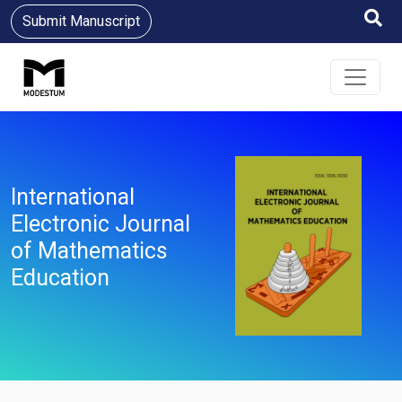
Submit Manuscript
International
Electronic Journal
of Mathematics
Education