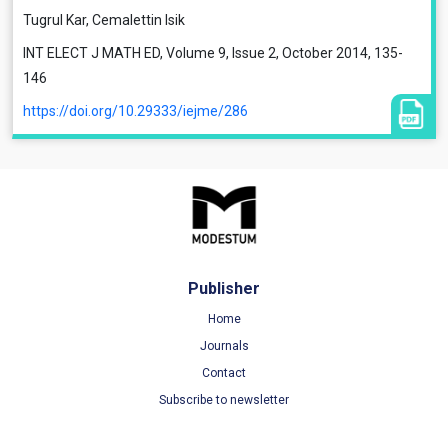
Tugrul Kar, Cemalettin Isik
INT ELECT J MATH ED, Volume 9, Issue 2, October 2014, 135-
146
https://doi.org/10.29333/iejme/286
Publisher
Home
Journals
Contact
Subscribe to newsletter