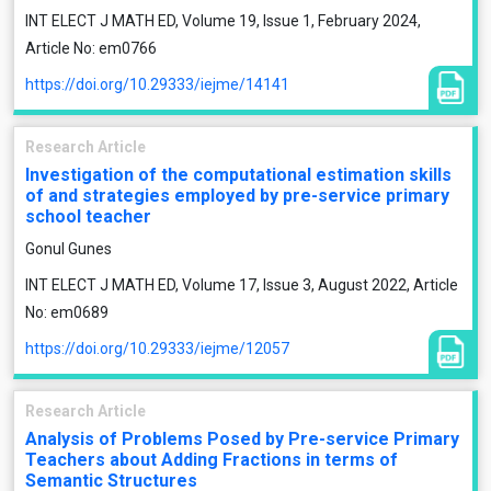
INT ELECT J MATH ED, Volume 19, Issue 1, February 2024,
Article No: em0766
https://doi.org/10.29333/iejme/14141
Research Article
Investigation of the computational estimation skills
of and strategies employed by pre-service primary
school teacher
Gonul Gunes
INT ELECT J MATH ED, Volume 17, Issue 3, August 2022, Article
No: em0689
https://doi.org/10.29333/iejme/12057
Research Article
Analysis of Problems Posed by Pre-service Primary
Teachers about Adding Fractions in terms of
Semantic Structures