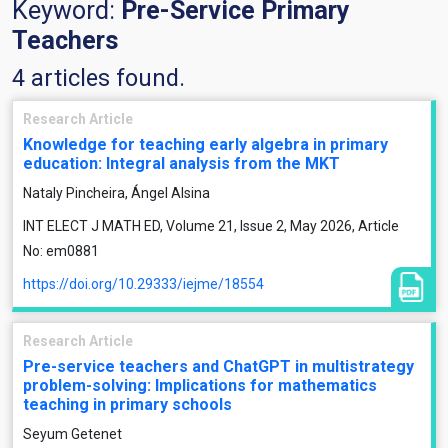
Keyword:
Pre-Service Primary
Teachers
4 articles found.
Research Article
Knowledge for teaching early algebra in primary
education: Integral analysis from the MKT
Nataly Pincheira, Ángel Alsina
INT ELECT J MATH ED, Volume 21, Issue 2, May 2026, Article
No: em0881
https://doi.org/10.29333/iejme/18554
Research Article
Pre-service teachers and ChatGPT in multistrategy
problem-solving: Implications for mathematics
teaching in primary schools
Seyum Getenet