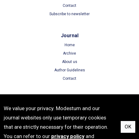
Contact
Subscribe to newsletter
Journal
Home
Archive
About us
Author Guidelines
Contact
Terms
We value your privacy. Modestum and our
Terms of Use
journal websites only use temporary cookies
Privacy Policy
that are strictly necessary for their operation.
OK
Cookie Policy
You can refer to our
privacy policy
and