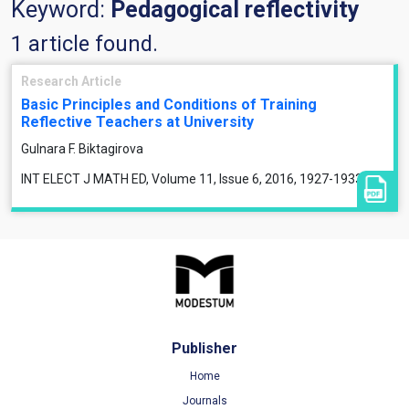
Keyword:
Pedagogical reflectivity
1 article found.
Research Article
Basic Principles and Conditions of Training
Reflective Teachers at University
Gulnara F. Biktagirova
INT ELECT J MATH ED, Volume 11, Issue 6, 2016, 1927-1933
Publisher
Home
Journals