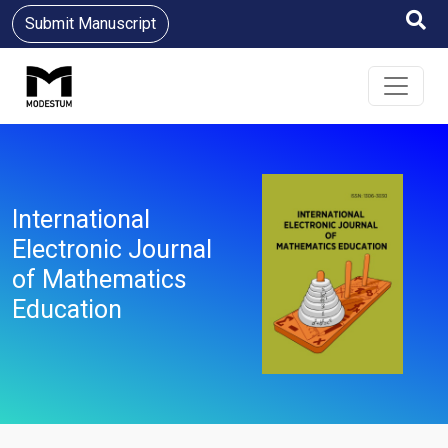
Submit Manuscript
International
Electronic Journal
of Mathematics
Education