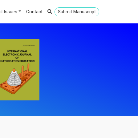
al Issues
Contact
Submit Manuscript