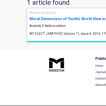
1 article found.
Research Article
Moral Dimensions of Youth’s World View in
Anatolij V. Nekhoroshkov
INT ELECT J MATH ED, Volume 11, Issue 6, 2016, 1
Publi
Home
Journal
Contact
Subscri