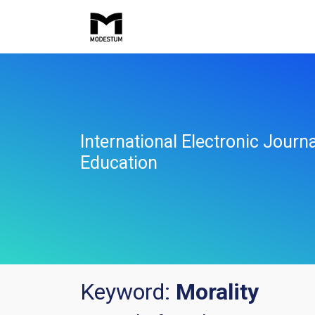
International Electronic Jour
Education
Keyword:
Morality