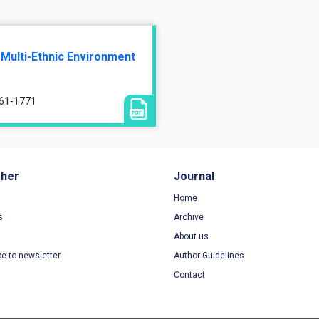
 Multi-Ethnic Environment
761-1771
sher
Journal
Home
s
Archive
About us
be to newsletter
Author Guidelines
Contact