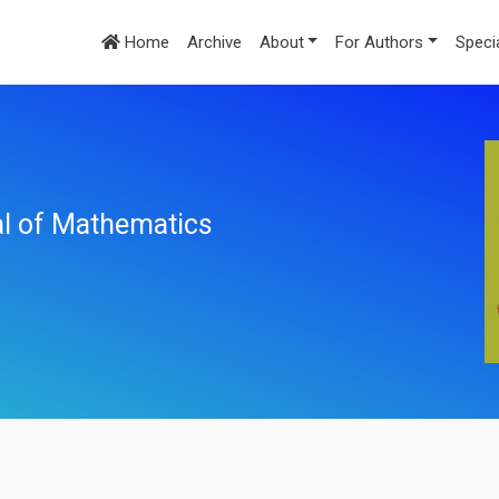
Home
Archive
About
For Authors
Speci
nal of Mathematics