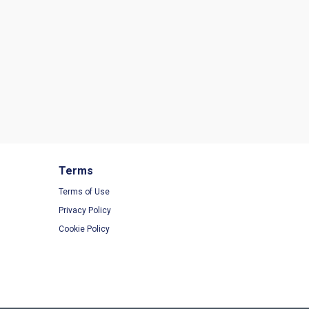
Terms
Terms of Use
Privacy Policy
Cookie Policy