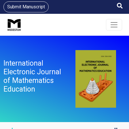
Submit Manuscript
International
Electronic Journal
of Mathematics
Education