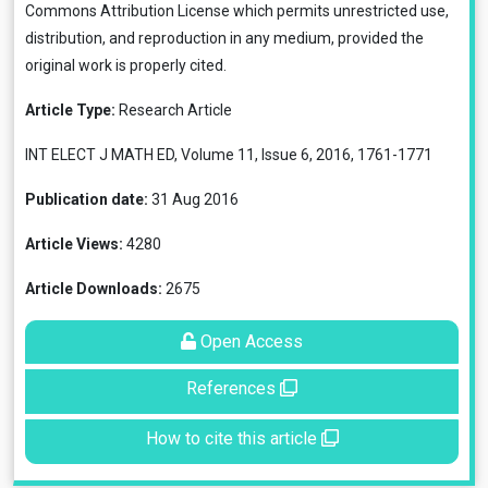
Commons Attribution License
which permits unrestricted use,
distribution, and reproduction in any medium, provided the
original work is properly cited.
Article Type:
Research Article
INT ELECT J MATH ED, Volume 11, Issue 6, 2016, 1761-1771
Publication date:
31 Aug 2016
Article Views:
4280
Article Downloads:
2675
Open Access
References
How to cite this article