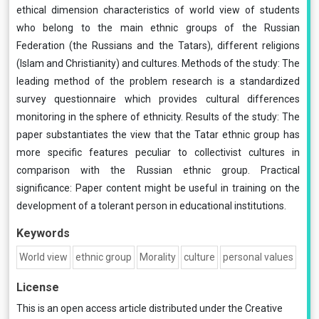
ethical dimension characteristics of world view of students
who belong to the main ethnic groups of the Russian
Federation (the Russians and the Tatars), different religions
(Islam and Christianity) and cultures. Methods of the study: The
leading method of the problem research is a standardized
survey questionnaire which provides cultural differences
monitoring in the sphere of ethnicity. Results of the study: The
paper substantiates the view that the Tatar ethnic group has
more specific features peculiar to collectivist cultures in
comparison with the Russian ethnic group. Practical
significance: Paper content might be useful in training on the
development of a tolerant person in educational institutions.
Keywords
World view
ethnic group
Morality
culture
personal values
License
This is an open access article distributed under the
Creative