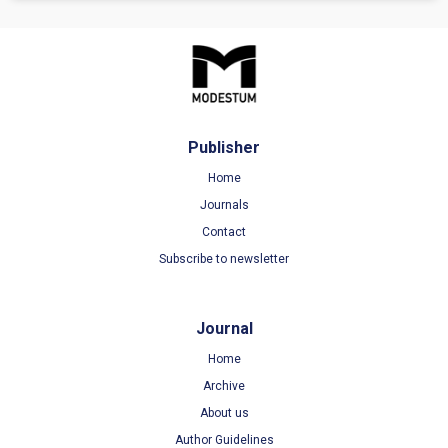
Publisher
Home
Journals
Contact
Subscribe to newsletter
Journal
Home
Archive
About us
Author Guidelines