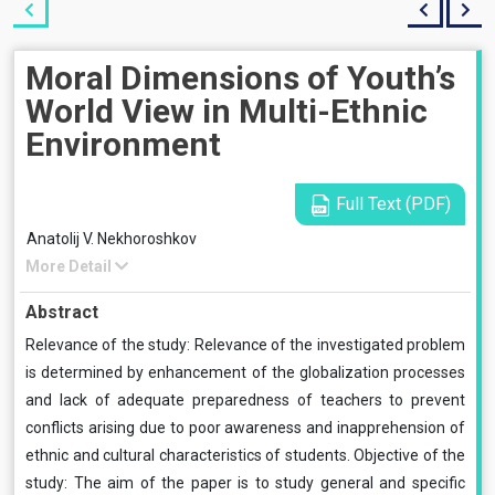
Moral Dimensions of Youth’s
World View in Multi-Ethnic
Environment
Full Text (PDF)
Anatolij V. Nekhoroshkov
More Detail
Abstract
Relevance of the study: Relevance of the investigated problem
is determined by enhancement of the globalization processes
and lack of adequate preparedness of teachers to prevent
conflicts arising due to poor awareness and inapprehension of
ethnic and cultural characteristics of students. Objective of the
study: The aim of the paper is to study general and specific