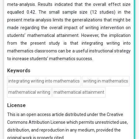
meta-analysis. Results indicated that the overall effect size
equalled 0.42. The small sample size (12 studies) in the
present meta-analysis limits the generalizations that might be
made regarding the overall impact of writing intervention on
students’ mathematical attainment. However, the implication
from the present study is that integrating writing into
mathematics classrooms can be a useful instructional strategy
to increase students’ mathematics success.
Keywords
integrating writing into mathematics
writing in mathematics
mathematical writing
mathematical attainment
License
This is an open access article distributed under the
Creative
Commons Attribution License
which permits unrestricted use,
distribution, and reproduction in any medium, provided the
original work is properly cited.