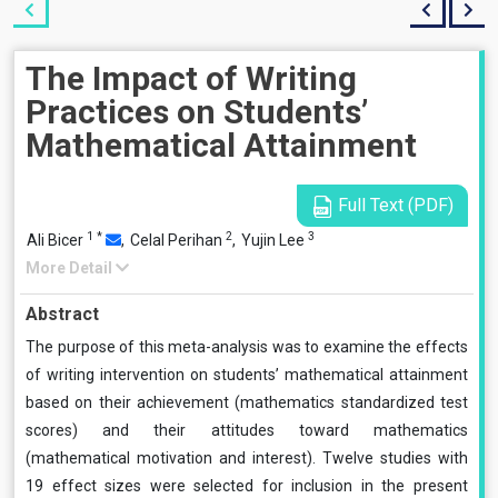
The Impact of Writing
Practices on Students’
Mathematical Attainment
Full Text (PDF)
1
*
2
3
Ali Bicer
,
Celal Perihan
,
Yujin Lee
More Detail
Abstract
The purpose of this meta-analysis was to examine the effects
of writing intervention on students’ mathematical attainment
based on their achievement (mathematics standardized test
scores) and their attitudes toward mathematics
(mathematical motivation and interest). Twelve studies with
19 effect sizes were selected for inclusion in the present