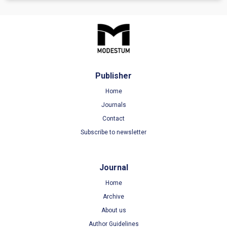
Publisher
Home
Journals
Contact
Subscribe to newsletter
Journal
Home
Archive
About us
Author Guidelines