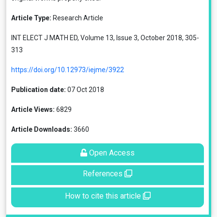
Article Type:
Research Article
INT ELECT J MATH ED, Volume 13, Issue 3, October 2018, 305-
313
https://doi.org/10.12973/iejme/3922
Publication date:
07 Oct 2018
Article Views:
6829
Article Downloads:
3660
Open Access
References
How to cite this article