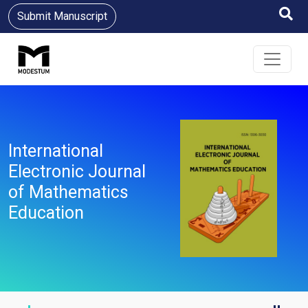
Submit Manuscript
International
Electronic Journal
of Mathematics
Education