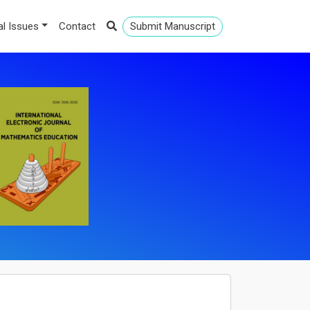
al Issues
Contact
Submit Manuscript