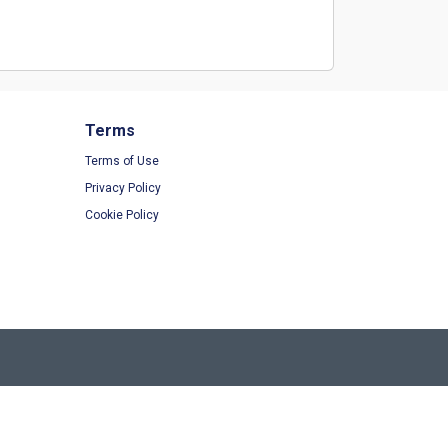
Terms
Terms of Use
Privacy Policy
Cookie Policy