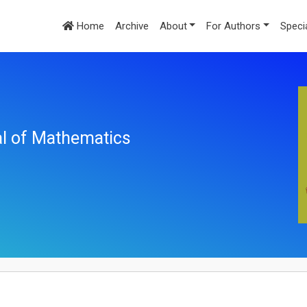
Home
Archive
About
For Authors
Speci
nal of Mathematics