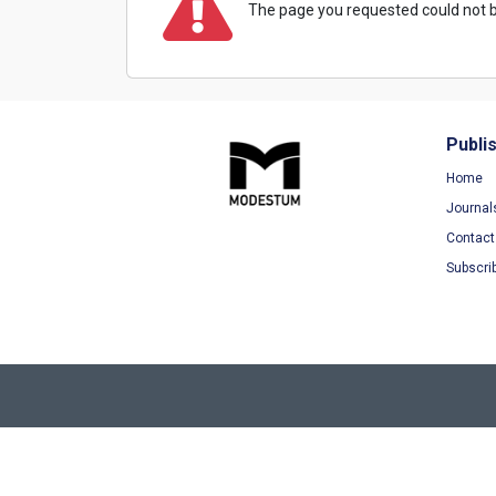
The page you requested could not b
Publi
Home
Journal
Contact
Subscri