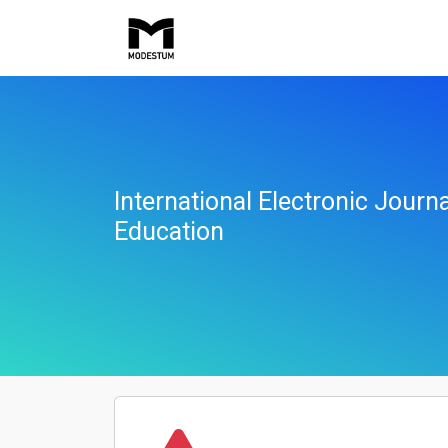
International Electronic Jour
Education