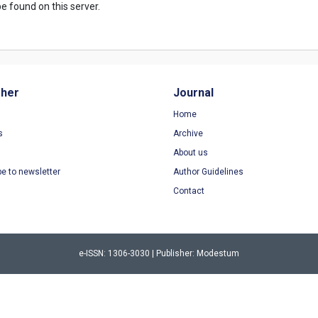
e found on this server.
sher
Journal
Home
s
Archive
About us
be to newsletter
Author Guidelines
Contact
e-ISSN: 1306-3030 | Publisher: Modestum