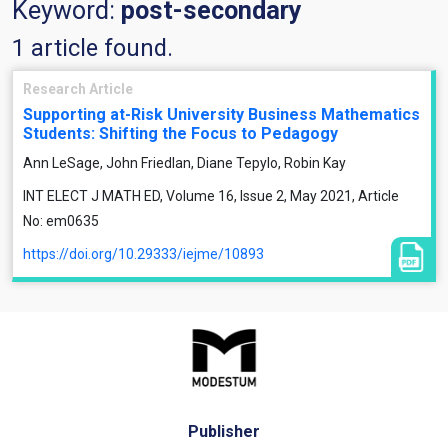
Keyword:
post-secondary
1 article found.
Research Article
Supporting at-Risk University Business Mathematics
Students: Shifting the Focus to Pedagogy
Ann LeSage, John Friedlan, Diane Tepylo, Robin Kay
INT ELECT J MATH ED, Volume 16, Issue 2, May 2021, Article
No: em0635
https://doi.org/10.29333/iejme/10893
Publisher