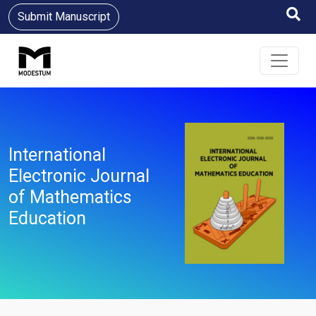
Submit Manuscript
International
Electronic Journal
of Mathematics
Education