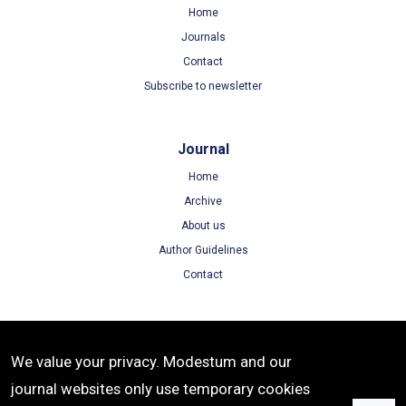
Home
Journals
Contact
Subscribe to newsletter
Journal
Home
Archive
About us
Author Guidelines
Contact
Terms
We value your privacy. Modestum and our
Terms of Use
journal websites only use temporary cookies
Privacy Policy