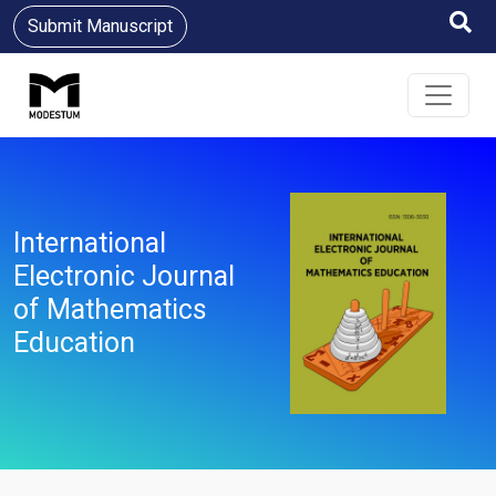
Submit Manuscript
International
Electronic Journal
of Mathematics
Education