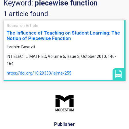
Keyword:
piecewise function
1 article found.
Research Article
The Influence of Teaching on Student Learning: The
Notion of Piecewise Function
Ibrahim Bayazit
INT ELECT J MATH ED, Volume 5, Issue 3, October 2010, 146-
164
https://doi.org/10.29333/iejme/255
Publisher