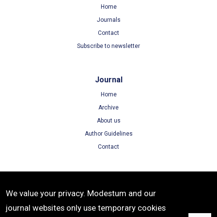
Home
Journals
Contact
Subscribe to newsletter
Journal
Home
Archive
About us
Author Guidelines
Contact
Terms
We value your privacy. Modestum and our
Terms of Use
journal websites only use temporary cookies
Privacy Policy