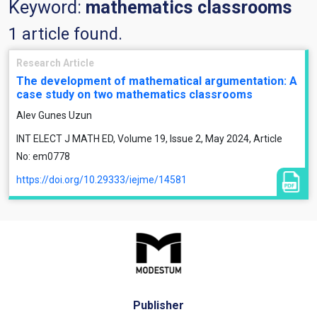
Keyword:
mathematics classrooms
1 article found.
Research Article
The development of mathematical argumentation: A
case study on two mathematics classrooms
Alev Gunes Uzun
INT ELECT J MATH ED, Volume 19, Issue 2, May 2024, Article
No: em0778
https://doi.org/10.29333/iejme/14581
Publisher