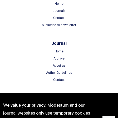
Home
Journals
Contact
Subscribe to newsletter
Journal
Home
Archive
About us
Author Guidelines
Contact
Terms
We value your privacy. Modestum and our
Terms of Use
journal websites only use temporary cookies
Privacy Policy