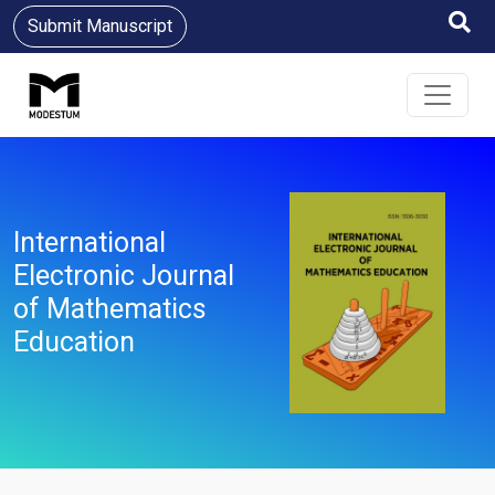
Submit Manuscript
International
Electronic Journal
of Mathematics
Education