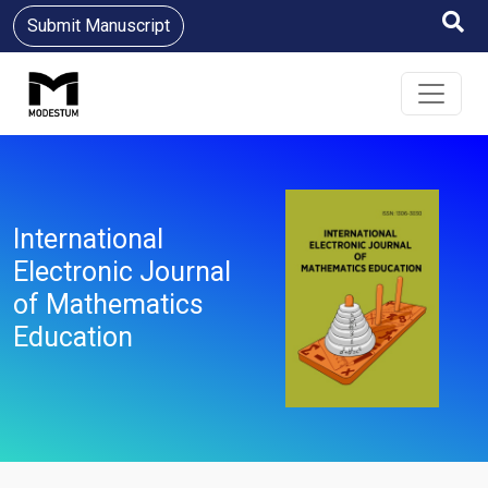
Submit Manuscript
International
Electronic Journal
of Mathematics
Education