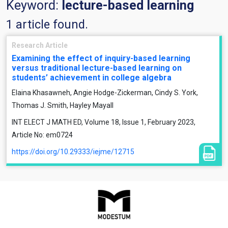
Keyword:
lecture-based learning
1 article found.
Research Article
Examining the effect of inquiry-based learning
versus traditional lecture-based learning on
students’ achievement in college algebra
Elaina Khasawneh, Angie Hodge-Zickerman, Cindy S. York,
Thomas J. Smith, Hayley Mayall
INT ELECT J MATH ED, Volume 18, Issue 1, February 2023,
Article No: em0724
https://doi.org/10.29333/iejme/12715