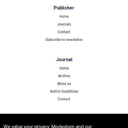
Publisher
Home
Journals
Contact
Subscribe to newsletter
Journal
Home
Archive
About us
Author Guidelines
Contact
Terms
We value your privacy. Modestum and our
Terms of Use