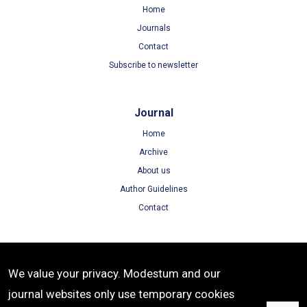
Home
Journals
Contact
Subscribe to newsletter
Journal
Home
Archive
About us
Author Guidelines
Contact
Terms
We value your privacy. Modestum and our
Terms of Use
journal websites only use temporary cookies
Privacy Policy