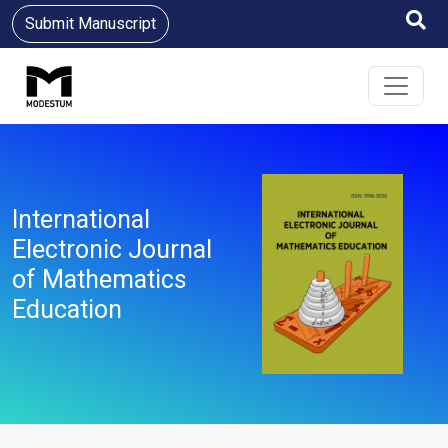
Submit Manuscript
International
Electronic Journal
of Mathematics
Education