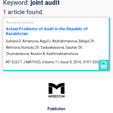
Keyword:
joint audit
1 article found.
Research Article
Actual Problems of Audit in the Republic of
Kazakhstan
Gulnara D. Amanova, Aigul U. Abdrahmanova, Bibigul Zh.
Akimova, Kunsulu Zh. Saduakassova, Gauhar Zh.
Zhumabekova, Assem A. Kazhmukhametova
INT ELECT J MATH ED, Volume 11, Issue 9, 2016, 3197-3202
Publisher