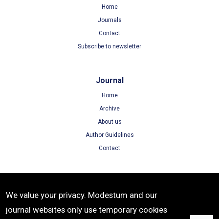
Home
Journals
Contact
Subscribe to newsletter
Journal
Home
Archive
About us
Author Guidelines
Contact
Terms
We value your privacy. Modestum and our
Terms of Use
journal websites only use temporary cookies
Privacy Policy