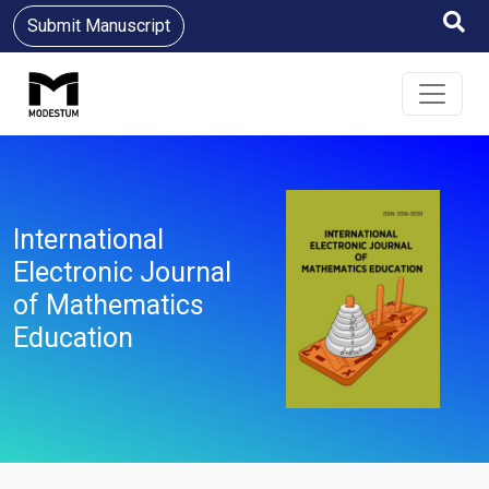
Submit Manuscript
International
Electronic Journal
of Mathematics
Education