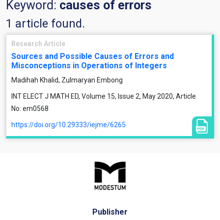
Keyword:
causes of errors
1 article found.
Research Article
Sources and Possible Causes of Errors and
Misconceptions in Operations of Integers
Madihah Khalid, Zulmaryan Embong
INT ELECT J MATH ED, Volume 15, Issue 2, May 2020, Article
No: em0568
https://doi.org/10.29333/iejme/6265
Publisher