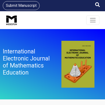
Submit Manuscript
International
Electronic Journal
of Mathematics
Education