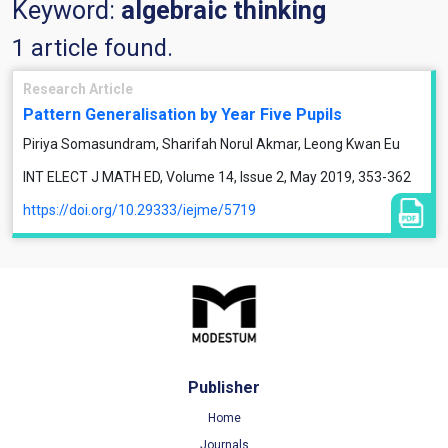
Keyword:
algebraic thinking
1 article found.
Research Article
Pattern Generalisation by Year Five Pupils
Piriya Somasundram, Sharifah Norul Akmar, Leong Kwan Eu
INT ELECT J MATH ED, Volume 14, Issue 2, May 2019, 353-362
https://doi.org/10.29333/iejme/5719
Publisher
Home
Journals