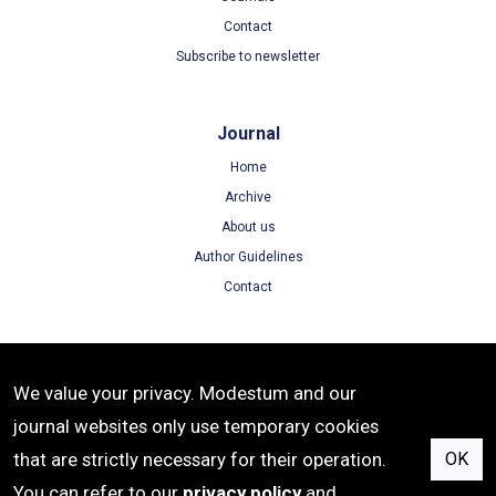
Contact
Subscribe to newsletter
Journal
Home
Archive
About us
Author Guidelines
Contact
Terms
We value your privacy. Modestum and our
Terms of Use
journal websites only use temporary cookies
Privacy Policy
that are strictly necessary for their operation.
OK
Cookie Policy
You can refer to our
privacy policy
and