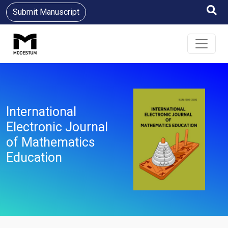
Submit Manuscript
International
Electronic Journal
of Mathematics
Education