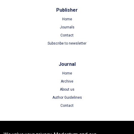
Publisher
Home
Journals
Contact
Subscribe to newsletter
Journal
Home
Archive
About us
Author Guidelines
Contact
Terms