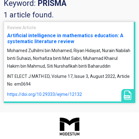
Keyword:
PRISMA
1 article found.
Review Article
Artificial intelligence in mathematics education: A
systematic literature review
Mohamed Zulhilmi bin Mohamed, Riyan Hidayat, Nurain Nabilah
binti Suhaizi, Norhafiza binti Mat Sabri, Muhamad Khairul
Hakim bin Mahmud, Siti Nurshafikah binti Baharuddin
INT ELECT J MATH ED, Volume 17, Issue 3, August 2022, Article
No: em0694
https://doi.org/10.29333/iejme/12132