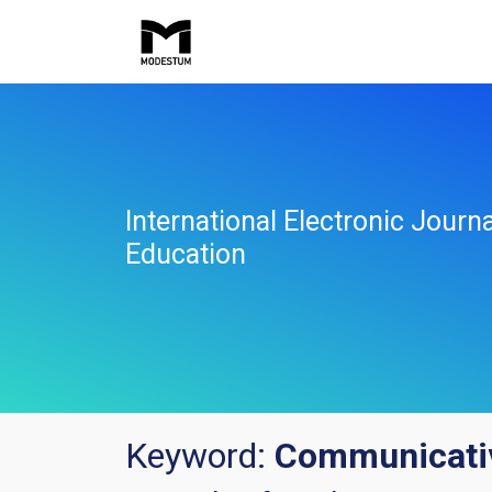
International Electronic Jour
Education
Keyword:
Communicativ