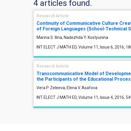
4 articles found.
Research Article
Continuity of Communicative Culture Crea
of Foreign Languages (School-Technical S
Marina S. Ilina, Nadezhda Y. Kostyunina
INT ELECT J MATH ED, Volume 11, Issue 6, 2016, 1
Research Article
Transcommunicative Model of Development
the Participants of the Educational Proce
Vera P. Zeleeva, Elena V. Asafova
INT ELECT J MATH ED, Volume 11, Issue 4, 2016, 5