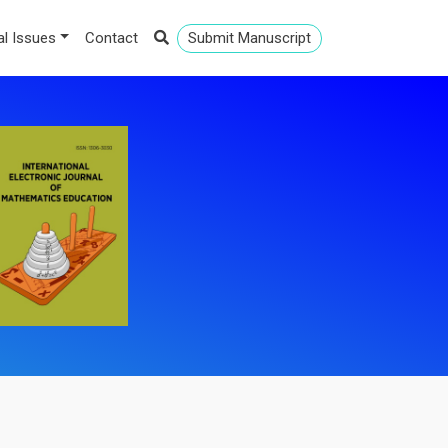
al Issues
Contact
Submit Manuscript