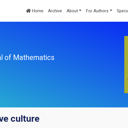
Home
Archive
About
For Authors
Speci
nal of Mathematics
e culture