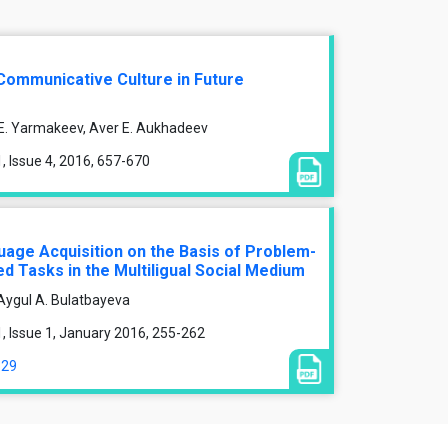
Communicative Culture in Future
E. Yarmakeev, Aver E. Aukhadeev
 Issue 4, 2016, 657-670
uage Acquisition on the Basis of Problem-
d Tasks in the Multiligual Social Medium
, Aygul A. Bulatbayeva
 Issue 1, January 2016, 255-262
329