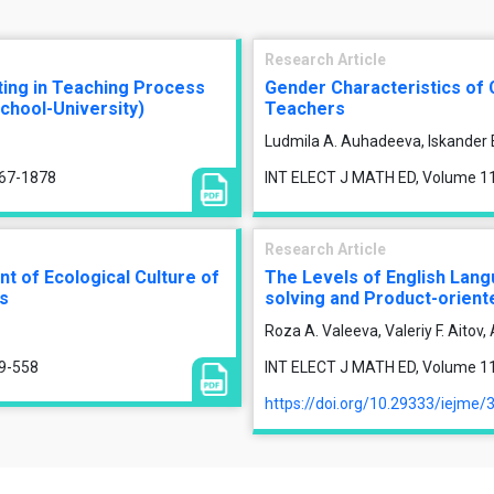
Research Article
ting in Teaching Process
Gender Characteristics of 
chool-University)
Teachers
Ludmila A. Auhadeeva, Iskander 
867-1878
INT ELECT J MATH ED, Volume 11,
Research Article
 of Ecological Culture of
The Levels of English Lang
ss
solving and Product-oriente
Roza A. Valeeva, Valeriy F. Aitov
49-558
INT ELECT J MATH ED, Volume 11,
https://doi.org/10.29333/iejme/