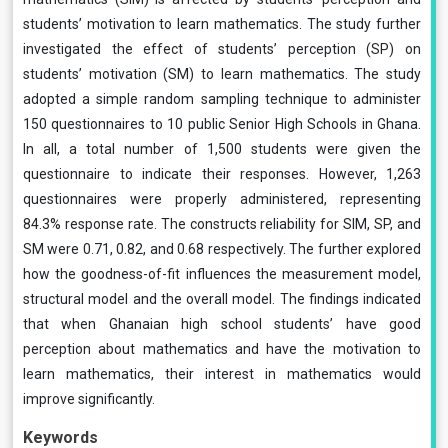
students’ motivation to learn mathematics. The study further
investigated the effect of students’ perception (SP) on
students’ motivation (SM) to learn mathematics. The study
adopted a simple random sampling technique to administer
150 questionnaires to 10 public Senior High Schools in Ghana.
In all, a total number of 1,500 students were given the
questionnaire to indicate their responses. However, 1,263
questionnaires were properly administered, representing
84.3% response rate. The constructs reliability for SIM, SP, and
SM were 0.71, 0.82, and 0.68 respectively. The further explored
how the goodness-of-fit influences the measurement model,
structural model and the overall model. The findings indicated
that when Ghanaian high school students’ have good
perception about mathematics and have the motivation to
learn mathematics, their interest in mathematics would
improve significantly.
Keywords