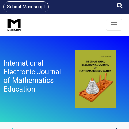
Submit Manuscript
International
Electronic Journal
of Mathematics
Education