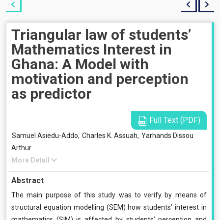
Triangular law of students’
Mathematics Interest in
Ghana: A Model with
motivation and perception
as predictor
Full Text (PDF)
Samuel Asiedu-Addo,
Charles K. Assuah,
Yarhands Dissou
Arthur
More Detail
Abstract
The main purpose of this study was to verify by means of
structural equation modelling (SEM) how students’ interest in
mathematics (SIM) is affected by students’ perception and