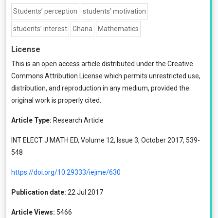
Students’ perception
students’ motivation
students’ interest
Ghana
Mathematics
License
This is an open access article distributed under the
Creative
Commons Attribution License
which permits unrestricted use,
distribution, and reproduction in any medium, provided the
original work is properly cited.
Article Type:
Research Article
INT ELECT J MATH ED, Volume 12, Issue 3, October 2017, 539-
548
https://doi.org/10.29333/iejme/630
Publication date:
22 Jul 2017
Article Views:
5466