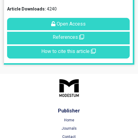
Article Downloads:
4240
Open Access
References
How to cite this article
Publisher
Home
Journals
Contact