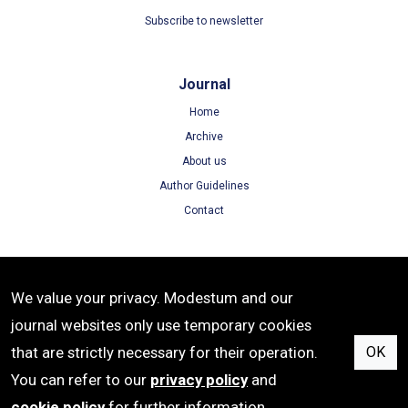
Subscribe to newsletter
Journal
Home
Archive
About us
Author Guidelines
Contact
Terms
We value your privacy. Modestum and our
Terms of Use
journal websites only use temporary cookies
Privacy Policy
that are strictly necessary for their operation.
OK
Cookie Policy
You can refer to our
privacy policy
and
cookie policy
for further information.