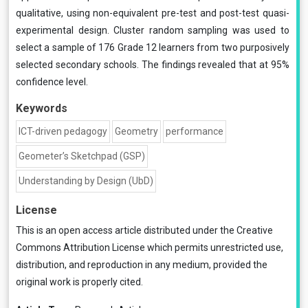
qualitative, using non-equivalent pre-test and post-test quasi-
experimental design. Cluster random sampling was used to
select a sample of 176 Grade 12 learners from two purposively
selected secondary schools. The findings revealed that at 95%
confidence level.
Keywords
ICT-driven pedagogy
Geometry
performance
Geometer’s Sketchpad (GSP)
Understanding by Design (UbD)
License
This is an open access article distributed under the
Creative
Commons Attribution License
which permits unrestricted use,
distribution, and reproduction in any medium, provided the
original work is properly cited.