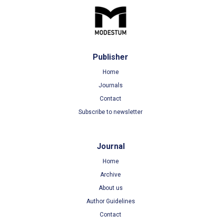
Publisher
Home
Journals
Contact
Subscribe to newsletter
Journal
Home
Archive
About us
Author Guidelines
Contact