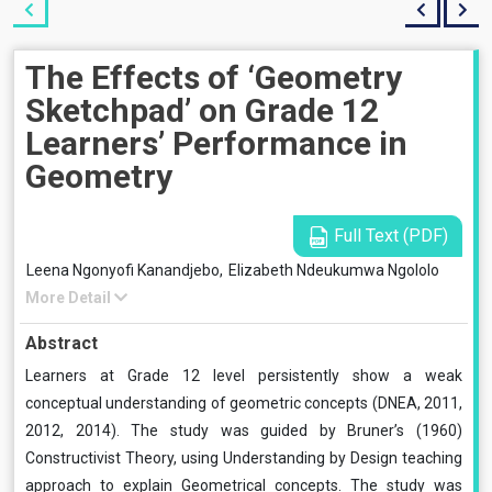
The Effects of ‘Geometry
Sketchpad’ on Grade 12
Learners’ Performance in
Geometry
Full Text (PDF)
Leena Ngonyofi Kanandjebo,
Elizabeth Ndeukumwa Ngololo
More Detail
Abstract
Learners at Grade 12 level persistently show a weak
conceptual understanding of geometric concepts (DNEA, 2011,
2012, 2014). The study was guided by Bruner’s (1960)
Constructivist Theory, using Understanding by Design teaching
approach to explain Geometrical concepts. The study was