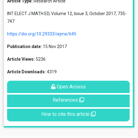
Article Type:
Research Article
INT ELECT J MATH ED, Volume 12, Issue 3, October 2017, 735-
747
https://doi.org/10.29333/iejme/645
Publication date:
15 Nov 2017
Article Views:
5236
Article Downloads:
4319
Open Access
References
How to cite this article