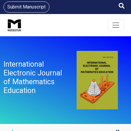
Submit Manuscript
International
Electronic Journal
of Mathematics
Education