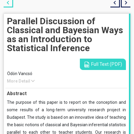
Parallel Discussion of
Classical and Bayesian Ways
as an Introduction to
Statistical Inference
Full Text (PDF)
Ödön Vancsó
More Detail
Abstract
The purpose of this paper is to report on the conception and
some results of a long-term university research project in
Budapest. The study is based on an innovative idea of teaching
the basic notions of classical and Bayesian inferential statistics
parallel to each other to teacher students. Our research is