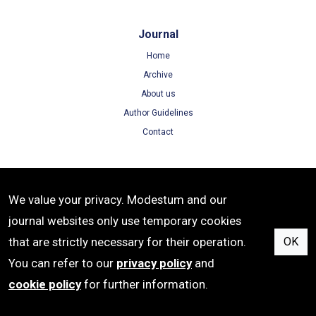
Journal
Home
Archive
About us
Author Guidelines
Contact
Terms
We value your privacy. Modestum and our
Terms of Use
journal websites only use temporary cookies
Privacy Policy
that are strictly necessary for their operation.
OK
Cookie Policy
You can refer to our
privacy policy
and
cookie policy
for further information.
e-ISSN: 1306-3030 | Publisher: Modestum