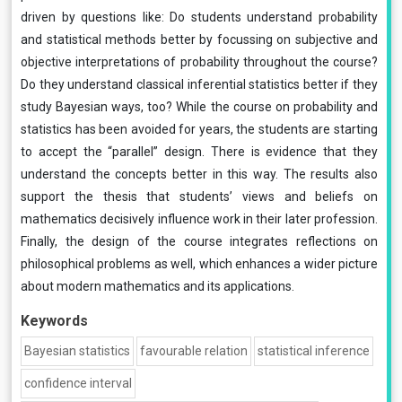
driven by questions like: Do students understand probability
and statistical methods better by focussing on subjective and
objective interpretations of probability throughout the course?
Do they understand classical inferential statistics better if they
study Bayesian ways, too? While the course on probability and
statistics has been avoided for years, the students are starting
to accept the “parallel” design. There is evidence that they
understand the concepts better in this way. The results also
support the thesis that students’ views and beliefs on
mathematics decisively influence work in their later profession.
Finally, the design of the course integrates reflections on
philosophical problems as well, which enhances a wider picture
about modern mathematics and its applications.
Keywords
Bayesian statistics
favourable relation
statistical inference
confidence interval