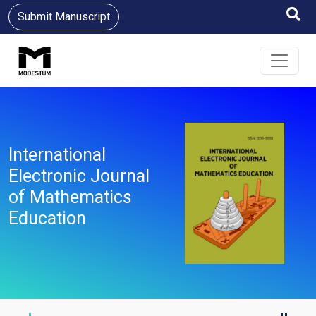
Submit Manuscript
International
Electronic Journal
of Mathematics
Education