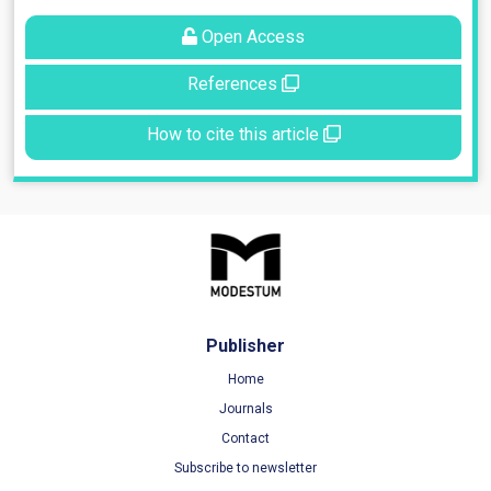
Open Access
References
How to cite this article
Publisher
Home
Journals
Contact
Subscribe to newsletter