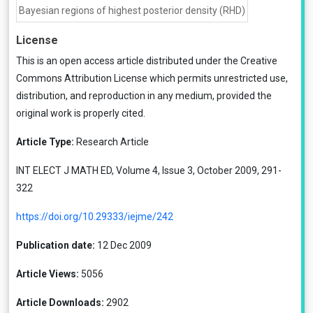
Bayesian regions of highest posterior density (RHD)
License
This is an open access article distributed under the
Creative
Commons Attribution License
which permits unrestricted use,
distribution, and reproduction in any medium, provided the
original work is properly cited.
Article Type:
Research Article
INT ELECT J MATH ED, Volume 4, Issue 3, October 2009, 291-
322
https://doi.org/10.29333/iejme/242
Publication date:
12 Dec 2009
Article Views:
5056
Article Downloads:
2902