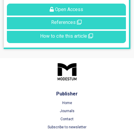
Open Access
References
How to cite this article
Publisher
Home
Journals
Contact
Subscribe to newsletter