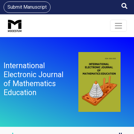
Submit Manuscript
International
Electronic Journal
of Mathematics
Education