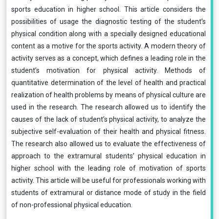
sports education in higher school. This article considers the
possibilities of usage the diagnostic testing of the student’s
physical condition along with a specially designed educational
content as a motive for the sports activity. A modern theory of
activity serves as a concept, which defines a leading role in the
student’s motivation for physical activity. Methods of
quantitative determination of the level of health and practical
realization of health problems by means of physical culture are
used in the research. The research allowed us to identify the
causes of the lack of student’s physical activity, to analyze the
subjective self-evaluation of their health and physical fitness.
The research also allowed us to evaluate the effectiveness of
approach to the extramural students’ physical education in
higher school with the leading role of motivation of sports
activity. This article will be useful for professionals working with
students of extramural or distance mode of study in the field
of non-professional physical education.