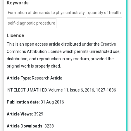
Keywords
Formation of demands to physical activity
quantity of health
self-diagnostic procedure
License
This is an open access article distributed under the
Creative
Commons Attribution License
which permits unrestricted use,
distribution, and reproduction in any medium, provided the
original work is properly cited.
Article Type:
Research Article
INT ELECT J MATH ED, Volume 11, Issue 6, 2016, 1827-1836
Publication date:
31 Aug 2016
Article Views:
3929
Article Downloads:
3238