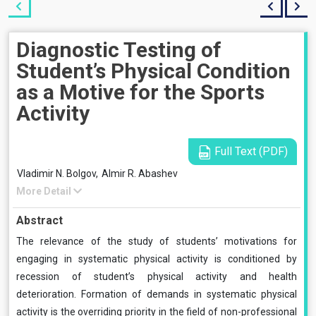
Diagnostic Testing of
Student’s Physical Condition
as a Motive for the Sports
Activity
Full Text (PDF)
Vladimir N. Bolgov,
Almir R. Abashev
More Detail
Abstract
The relevance of the study of students’ motivations for
engaging in systematic physical activity is conditioned by
recession of student’s physical activity and health
deterioration. Formation of demands in systematic physical
activity is the overriding priority in the field of non-professional