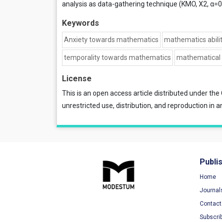
analysis as data-gathering technique (KMO, X2, α=0
Keywords
Anxiety towards mathematics
mathematics abilit
temporality towards mathematics
mathematical 
License
This is an open access article distributed under the
unrestricted use, distribution, and reproduction in a
Publi
Home
Journal
Contact
Subscri