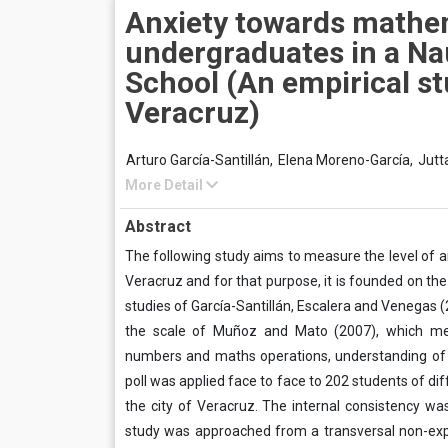
Anxiety towards mathe
undergraduates in a Na
School (An empirical st
Veracruz)
Arturo García-Santillán,
Elena Moreno-García,
Jutt
More Detail
Abstract
The following study aims to measure the level of a
Veracruz and for that purpose, it is founded on 
studies of García-Santillán, Escalera and Venegas 
the scale of Muñoz and Mato (2007), which meas
numbers and maths operations, understanding of m
poll was applied face to face to 202 students of di
the city of Veracruz. The internal consistency was
study was approached from a transversal non-expe