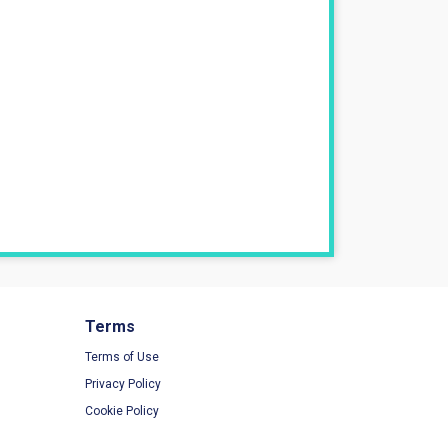
Terms
Terms of Use
Privacy Policy
Cookie Policy