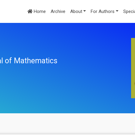
Home
Archive
About
For Authors
Speci
nal of Mathematics