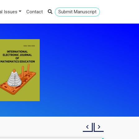
al Issues
Contact
Submit Manuscript