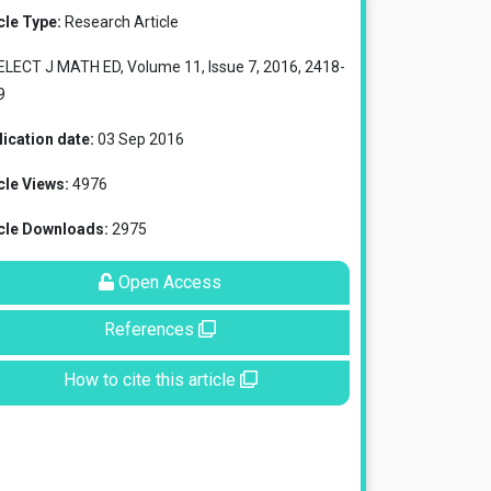
cle Type:
Research Article
ELECT J MATH ED, Volume 11, Issue 7, 2016, 2418-
9
ication date:
03 Sep 2016
cle Views:
4976
icle Downloads:
2975
Open Access
References
How to cite this article