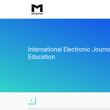
International Electronic Jour
Education