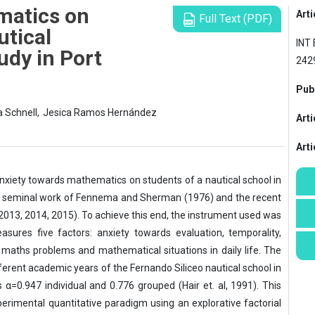
matics on
Arti
Full Text (PDF)
utical
INT 
udy in Port
242
Publ
a Schnell,
Jesica Ramos Hernández
Arti
Art
nxiety towards mathematics on students of a nautical school in
the seminal work of Fennema and Sherman (1976) and the recent
(2013, 2014, 2015). To achieve this end, the instrument used was
ures five factors: anxiety towards evaluation, temporality,
aths problems and mathematical situations in daily life. The
fferent academic years of the Fernando Siliceo nautical school in
 α=0.947 individual and 0.776 grouped (Hair et. al, 1991). This
rimental quantitative paradigm using an explorative factorial